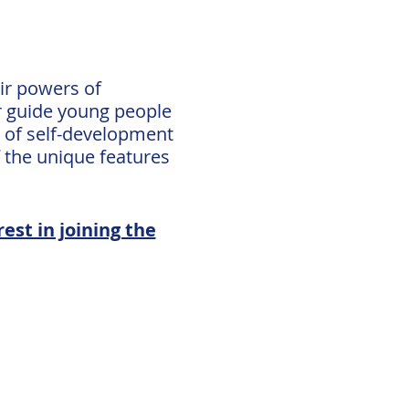
ir powers of
er guide young people
s of self-development
 the unique features
est in joining the