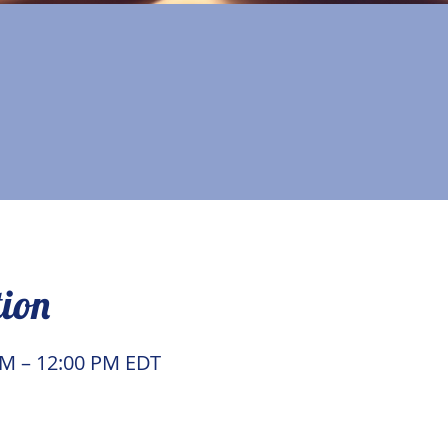
tion
AM – 12:00 PM EDT