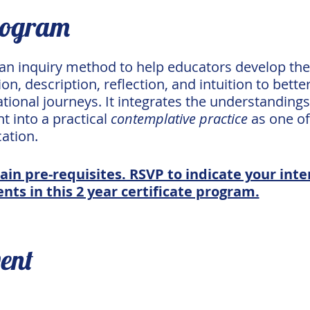
rogram
 an inquiry method to help educators develop the
on, description, reflection, and intuition to bett
tional journeys. It integrates the understanding
 into a practical
contemplative practice
as one of
ation.
ain pre-requisites. RSVP to indicate your inter
nts in this 2 year certificate program.
vent