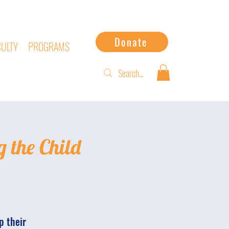
Donate
CULTY
PROGRAMS
g the Child
p their