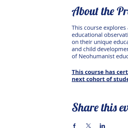
About the P
This course explores
educational observati
on their unique educa
and child development
of Neohumanist educ
This course has cert
next cohort of stude
Share this e