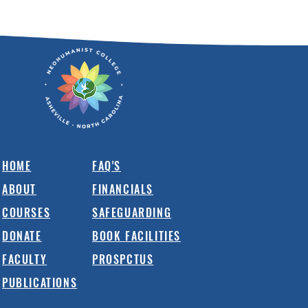
HOME
FAQ'S
ABOUT
FINANCIALS
COURSES
SAFEGUARDING
DONATE
BOOK FACILITIES
FACULTY
PROSPCTUS
PUBLICATIONS