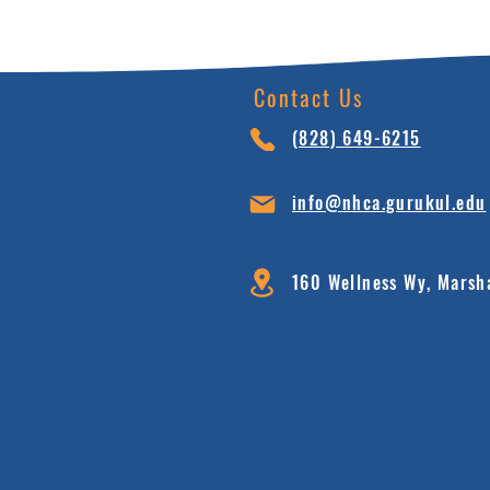
Contact Us
(828) 64
9-6215
info@nhca.gu
rukul.edu
160 Wellness Wy, Marsh