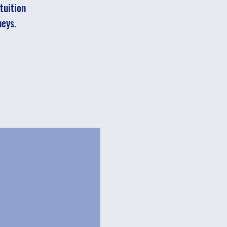
tuition
neys.