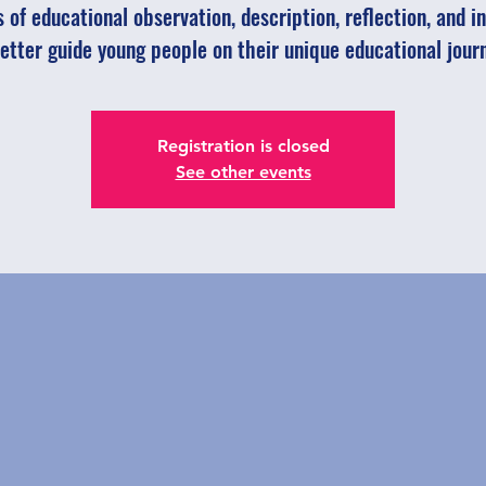
 of educational observation, description, reflection, and in
etter guide young people on their unique educational jour
Registration is closed
See other events