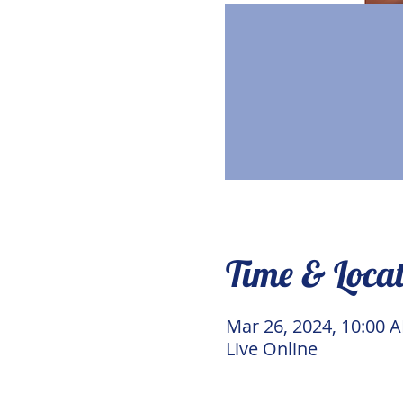
Time & Loca
Mar 26, 2024, 10:00 
Live Online