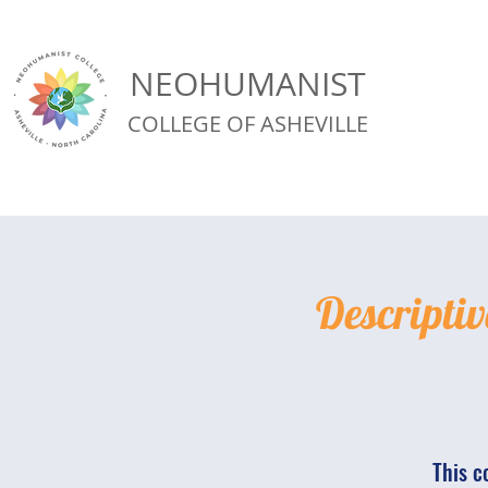
NEOHUMANIST
COLLEGE OF ASHEVILLE
Descriptiv
This c