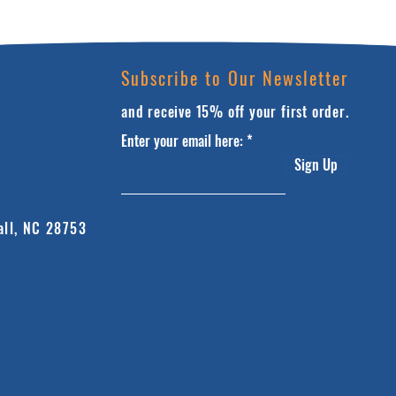
Subscribe to Our Newsletter
and receive 15% off your first order.
Enter your email here:
Sign Up
all, NC 28753