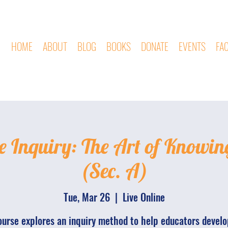
HOME
ABOUT
BLOG
BOOKS
DONATE
EVENTS
FA
e Inquiry: The Art of Knowin
(Sec. A)
Tue, Mar 26
  |  
Live Online
ourse explores an inquiry method to help educators develo