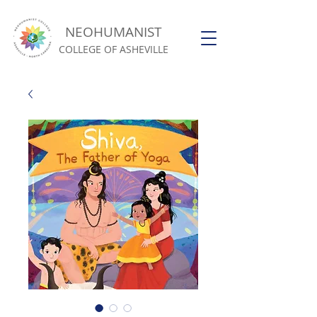
NEOHUMANIST
COLLEGE OF ASHEVILLE