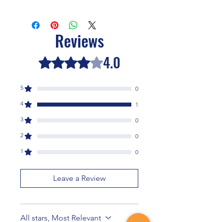
This book is shipped from the
Neohumanist College of Asheville.
Reviews
4.0
Rated 4 out of 5 stars.
5
0
4
1
3
0
2
0
1
0
Leave a Review
All stars, Most Relevant