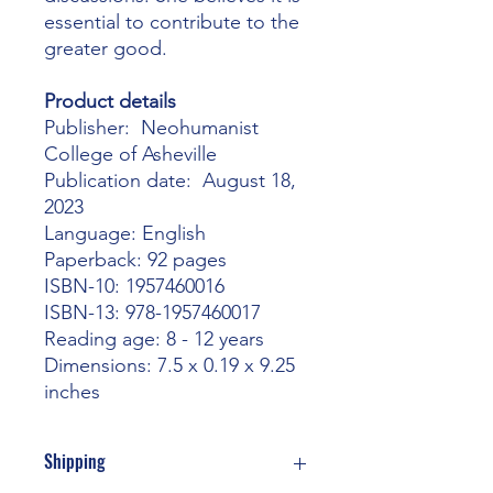
essential to contribute to the
greater good.
Product details
Publisher‏: ‎ Neohumanist
College of Asheville
Publication date: ‎ August 18,
2023
Language: ‎English
Paperback: ‎92 pages
ISBN-10: ‎1957460016
ISBN-13‏: ‎978-1957460017
Reading age‏: ‎8 - 12 years
Dimensions‏: ‎7.5 x 0.19 x 9.25
inches
Shipping