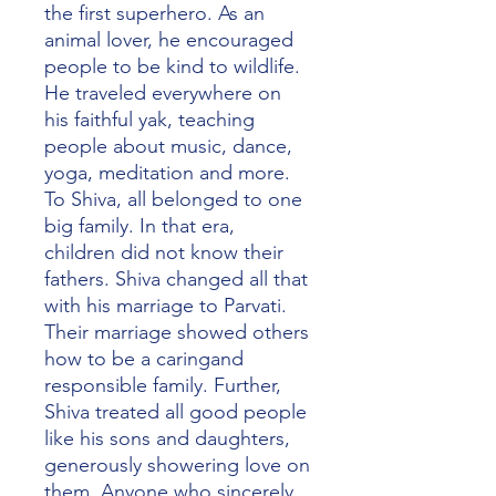
the first superhero. As an
animal lover, he encouraged
people to be kind to wildlife.
He traveled everywhere on
his faithful yak, teaching
people about music, dance,
yoga, meditation and more.
To Shiva, all belonged to one
big family. In that era,
children did not know their
fathers. Shiva changed all that
with his marriage to Parvati.
Their marriage showed others
how to be a caringand
responsible family. Further,
Shiva treated all good people
like his sons and daughters,
generously showering love on
them. Anyone who sincerely