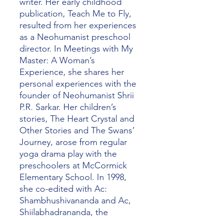
writer. Her early childhood
publication, Teach Me to Fly,
resulted from her experiences
as a Neohumanist preschool
director. In Meetings with My
Master: A Woman’s
Experience, she shares her
personal experiences with the
founder of Neohumanist Shrii
P.R. Sarkar. Her children’s
stories, The Heart Crystal and
Other Stories and The Swans’
Journey, arose from regular
yoga drama play with the
preschoolers at McCormick
Elementary School. In 1998,
she co-edited with Ac:
Shambhushivananda and Ac,
Shiilabhadrananda, the