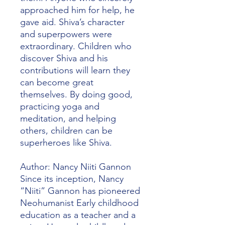
approached him for help, he
gave aid. Shiva’s character
and superpowers were
extraordinary. Children who
discover Shiva and his
contributions will learn they
can become great
themselves. By doing good,
practicing yoga and
meditation, and helping
others, children can be
superheroes like Shiva.
Author: Nancy Niiti Gannon
Since its inception, Nancy
“Niiti” Gannon has pioneered
Neohumanist Early childhood
education as a teacher and a