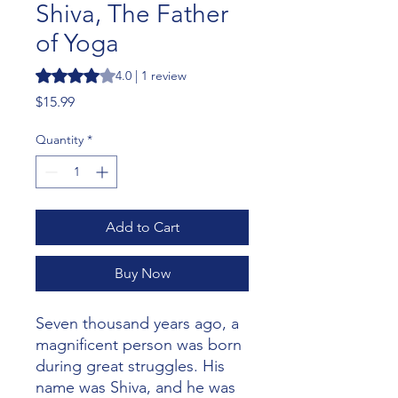
Shiva, The Father
of Yoga
Rating is 4.0 out of five stars based on 1 review
4.0 | 1 review
Price
$15.99
Quantity
*
Add to Cart
Buy Now
Seven thousand years ago, a
magnificent person was born
during great struggles. His
name was Shiva, and he was