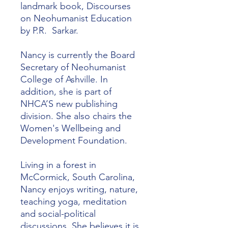
landmark book, Discourses
on Neohumanist Education
by P.R. Sarkar.
Nancy is currently the Board
Secretary of Neohumanist
College of Ashville. In
addition, she is part of
NHCA’S new publishing
division. She also chairs the
Women's Wellbeing and
Development Foundation.
Living in a forest in
McCormick, South Carolina,
Nancy enjoys writing, nature,
teaching yoga, meditation
and social-political
discussions. She believes it is