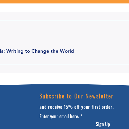
s: Writing to Change the World
Subscribe to Our Newsletter
and receive 15% off your first order.
Enter your email here:
Sign Up