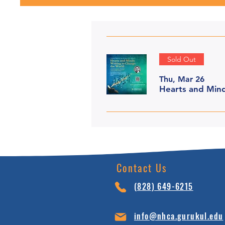
Sold Out
Thu, Mar 26
Hearts and Mind
Contact Us
(828) 64
9-6215
info@nhca.gu
rukul.edu