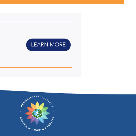
LEARN MORE