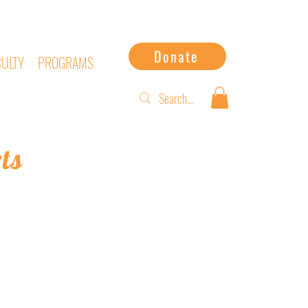
Donate
CULTY
PROGRAMS
ts