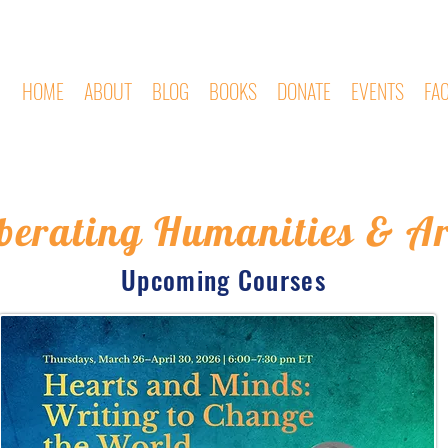
HOME
ABOUT
BLOG
BOOKS
DONATE
EVENTS
FA
iberating Humanities & Ar
Upcoming Courses