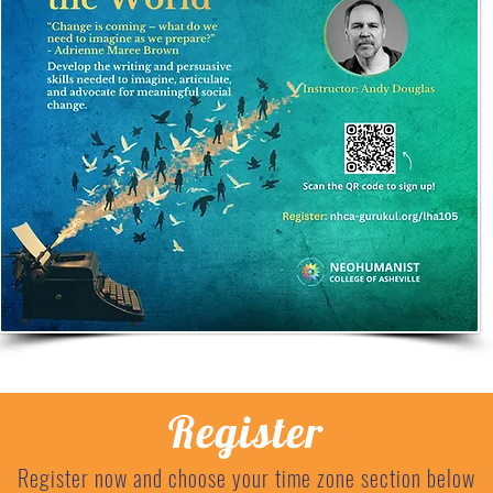
Register
Register now and choose your time zone section below