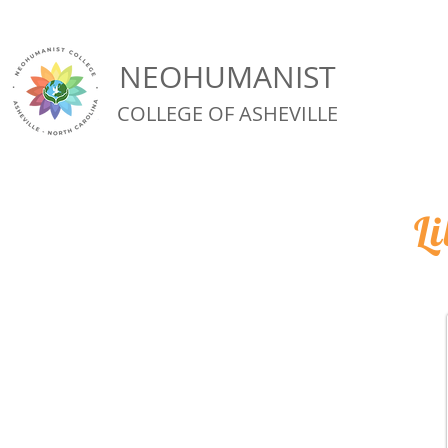
NEOHUMANIST
COLLEGE OF ASHEVILLE
L