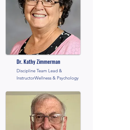
Dr. Kathy Zimmerman
Discipline Team Lead &
Instructor
Wellness & Psychology