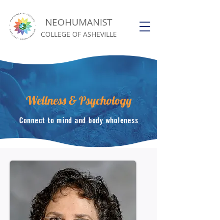
NEOHUMANIST
COLLEGE OF ASHEVILLE
Wellness & Psychology
Connect to mind and body wholeness