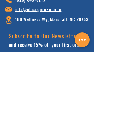
info@nhca.gu
rukul.edu
160 Wellness Wy, Marshall, NC 28753
Subscribe to Our Newsletter
and receive 15% off your first order.
Enter your email here:
Sign Up
HOME
FAQ'S
ABOUT
FINANCIALS