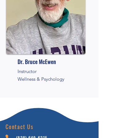
Dr. Bruce McEwen
Instructor
Wellness & Psychology
Contact Us
(828) 64
9-6215