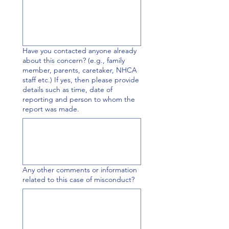
Have you contacted anyone already
about this concern? (e.g., family
member, parents, caretaker, NHCA
staff etc.) If yes, then please provide
details such as time, date of
reporting and person to whom the
report was made.
Any other comments or information
related to this case of misconduct?