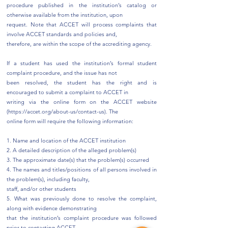
procedure published in the institution’s catalog or
otherwise available from the institution, upon
request. Note that ACCET will process complaints that
involve ACCET standards and policies and,
therefore, are within the scope of the accrediting agency.
If a student has used the institution’s formal student
complaint procedure, and the issue has not
been resolved, the student has the right and is
encouraged to submit a complaint to ACCET in
writing via the online form on the ACCET website
(
https://accet.org/about-us/contact-us).
The
online form will require the following information:
1. Name and location of the ACCET institution
2. A detailed description of the alleged problem(s)
3. The approximate date(s) that the problem(s) occurred
4. The names and titles/positions of all persons involved in
the problem(s), including faculty,
staff, and/or other students
5. What was previously done to resolve the complaint,
along with evidence demonstrating
that the institution’s complaint procedure was followed
prior to contacting ACCET