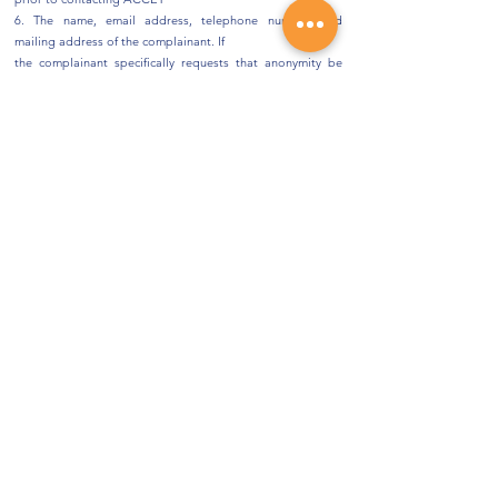
6. The name, email address, telephone number, and
mailing address of the complainant. If
the complainant specifically requests that anonymity be
maintained, ACCET will not reveal
his or her name to the institution involved
7. The status of the complainant with the institution (e.g.,
current student, former student)
Please include copies of any relevant supporting
documentation (e.g., student’s enrollment
agreement, syllabus or course outline, correspondence
between the student and the institution).
Note: Complainants will receive an acknowledgment of
receipt within 15 business days.