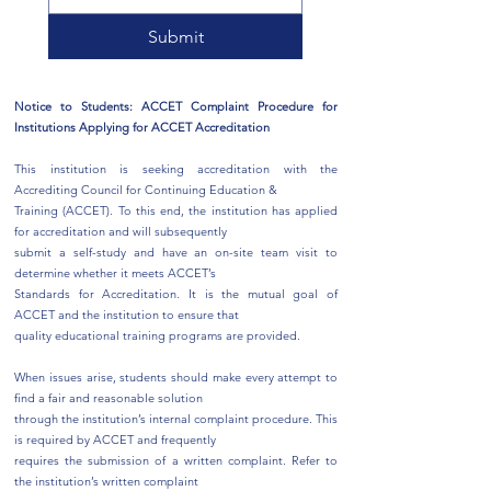
Submit
Notice to Students: ACCET Complaint Procedure for
Institutions Applying for ACCET Accreditation
This institution is seeking accreditation with the
Accrediting Council for Continuing Education &
Training (ACCET). To this end, the institution has applied
for accreditation and will subsequently
submit a self-study and have an on-site team visit to
determine whether it meets ACCET’s
Standards for Accreditation. It is the mutual goal of
ACCET and the institution to ensure that
quality educational training programs are provided.
When issues arise, students should make every attempt to
find a fair and reasonable solution
through the institution’s internal complaint procedure. This
is required by ACCET and frequently
requires the submission of a written complaint. Refer to
the institution’s written complaint