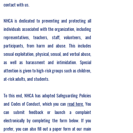
contact with us.
NHCA is dedicated to preventing and protecting all
individuals associated with the organization, including
representatives, teachers, staff, volunteers, and
participants, from harm and abuse. This includes
sexual exploitation, physical, sexual, and verbal abuse,
as well as harassment and intimidation. Special
attention is given to high-risk groups such as children,
at-risk adults, and students.
To this end, NHCA has adopted Safeguarding Policies
and Codes of Conduct, which you can
read here.
Y
ou
can submit feedback or launch a complaint
electronically by completing the form below. If you
prefer, you can also fill out a paper form at our main