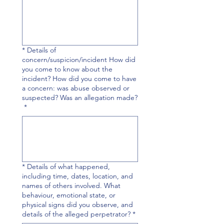
* Details of
concern/suspicion/incident How did
you come to know about the
incident? How did you come to have
a concern: was abuse observed or
suspected? Was an allegation made?
*
* Details of what happened,
including time, dates, location, and
names of others involved. What
behaviour, emotional state, or
physical signs did you observe, and
details of the alleged perpetrator?
*