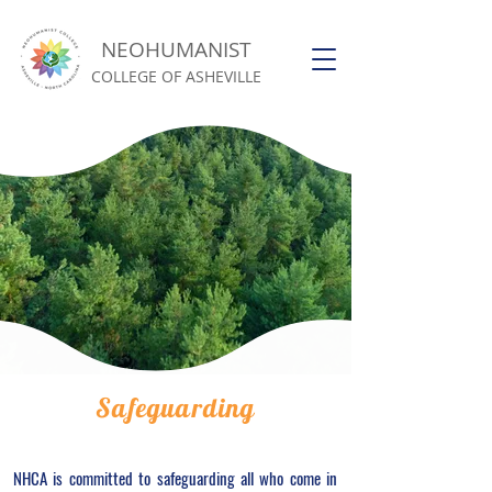
NEOHUMANIST
COLLEGE OF ASHEVILLE
Safeguarding
NHCA is committed to safeguarding all who come in