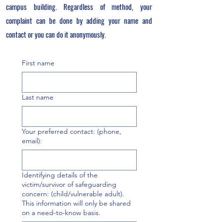
campus building. Regardless of method, your
complaint can be done by adding your name and
contact or you can do it anonymously.
First name
Last name
Your preferred contact: (phone,
email):
Identifying details of the
victim/survivor of safeguarding
concern: (child/vulnerable adult).
This information will only be shared
on a need-to-know basis.