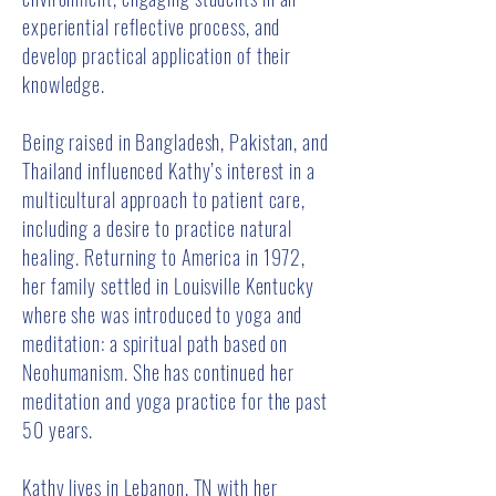
experiential reflective process, and
develop practical application of their
knowledge.
Being raised in Bangladesh, Pakistan, and
Thailand influenced Kathy’s interest in a
multicultural approach to patient care,
including a desire to practice natural
healing. Returning to America in 1972,
her family settled in Louisville Kentucky
where she was introduced to yoga and
meditation: a spiritual path based on
Neohumanism. She has continued her
meditation and yoga practice for the past
50 years.
Kathy lives in Lebanon, TN with her