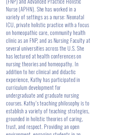
(FNP) and Advanced Practice Holistic
Nurse (APHN). She has worked in a
variety of settings as a nurse: Neonatal
ICU, private holistic practice with a focus
on homeopathic care, community health
clinic as an FNP, and as Nursing Faculty at
several universities across the U.S. She
has lectured at health conferences on
nursing theories and homeopathy. In
addition to her clinical and didactic
experience, Kathy has participated in
curriculum development for
undergraduate and graduate nursing
courses. Kathy’s teaching philosophy is to
establish a variety of teaching strategies,
grounded in holistic theories of caring,
trust, and respect. Providing an open
environment, engaging students in an