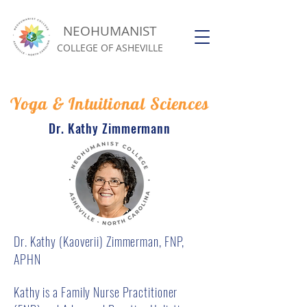
NEOHUMANIST
COLLEGE OF ASHEVILLE
Yoga & Intuitional Sciences
Dr. Kathy Zimmermann
Dr. Kathy (Kaoverii) Zimmerman, FNP,
APHN
Kathy is a Family Nurse Practitioner