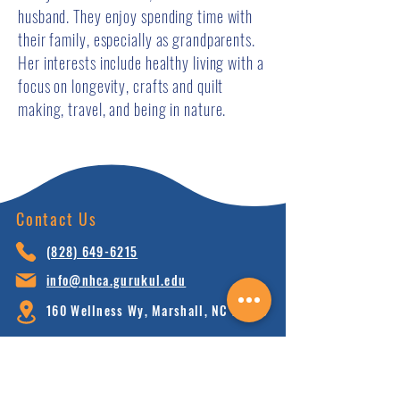
husband. They enjoy spending time with
their family, especially as grandparents.
Her interests include healthy living with a
focus on longevity, crafts and quilt
making, travel, and being in nature.
Contact Us
(828) 64
9-6215
info@nhca.gu
rukul.edu
160 Wellness Wy, Marshall, NC 28753
Subscribe to Our Newsletter
and receive 15% off your first order.