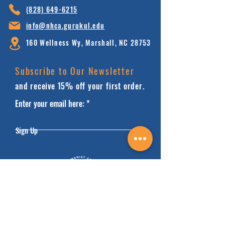
(828) 64
9-6215
info@nhca.gu
rukul.edu
160 Wellness Wy, Marshall, NC 28753
Subscribe to Our Newsletter
and receive 15% off your first order.
Enter your email here:
Sign Up
HOME
FAQ'S