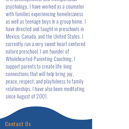
psychology, I have worked as a counselor
with families experiencing homelessness
as well as teenage boys in a group home. I
have directed and taught in preschools in
Mexico, Canada, and the United States. I
currently run a very sweet heart centered
nature preschool. I am founder of
Wholehearted Parenting Coaching, I
support parents to create life-long
connections that will help bring joy,
peace, respect, and playfulness to family
relationships. I have also been meditating
since August of 2001.
Contact Us