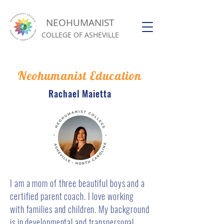
NEOHUMANIST
COLLEGE OF ASHEVILLE
Neohumanist Education
Rachael Maietta
I am a mom of three beautiful boys and a
certified parent coach. I love working
with families and children. My background
is in developmental and transpersonal