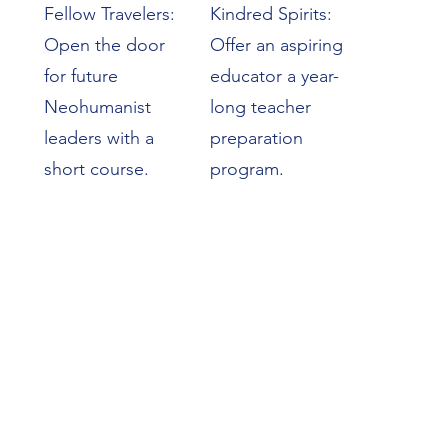
Fellow Travelers:
Kindred Spirits:
Open the door
Offer an aspiring
for future
educator a year-
Neohumanist
long teacher
leaders with a
preparation
short course.
program.