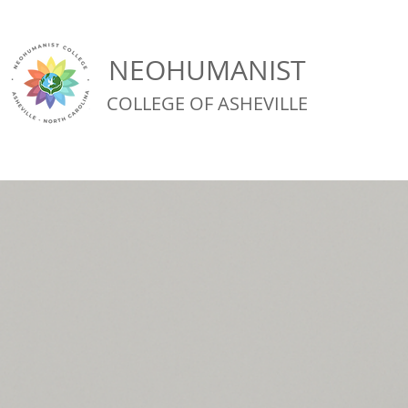
NEOHUMANIST
COLLEGE OF ASHEVILLE