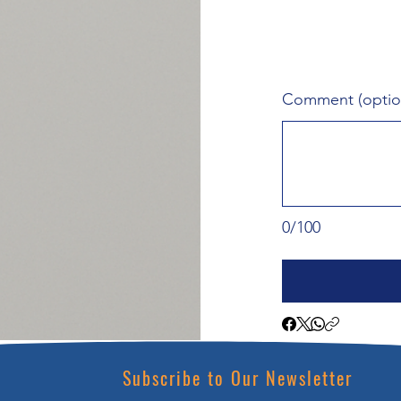
Comment (optio
0/100
Subscribe to Our Newsletter