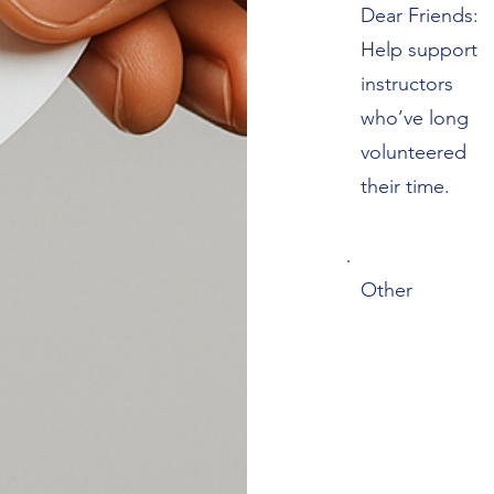
Dear Friends:
Help support
instructors
who’ve long
volunteered
their time.
Other