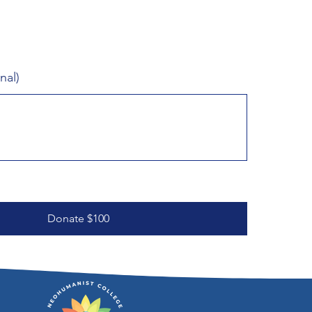
nal)
Donate $100