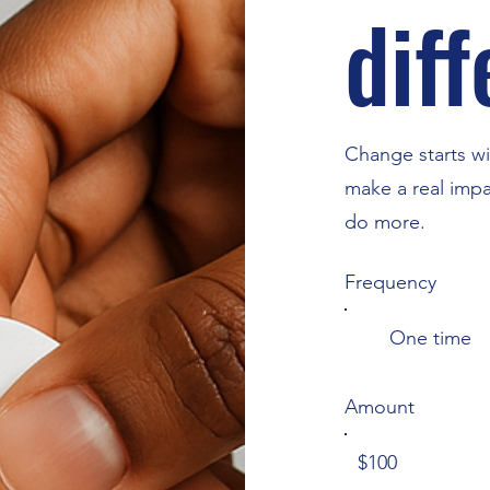
dif
Change starts wi
make a real impa
do more.
Frequency
One time
Amount
$100