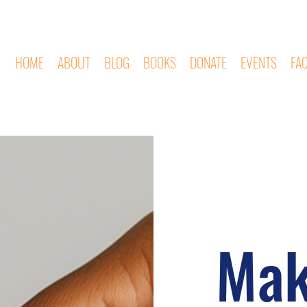
HOME
ABOUT
BLOG
BOOKS
DONATE
EVENTS
FA
Mak