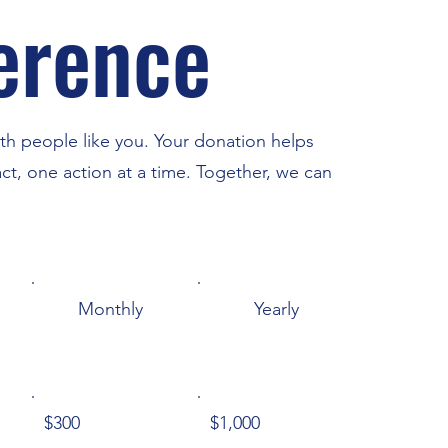
ference
th people like you. Your donation helps
ct, one action at a time. Together, we can
Monthly
Yearly
$300
$1,000