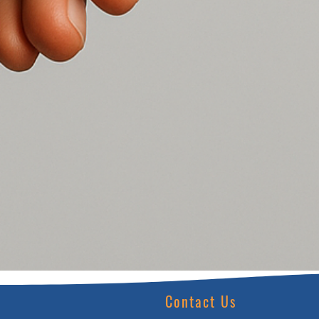
Contact Us