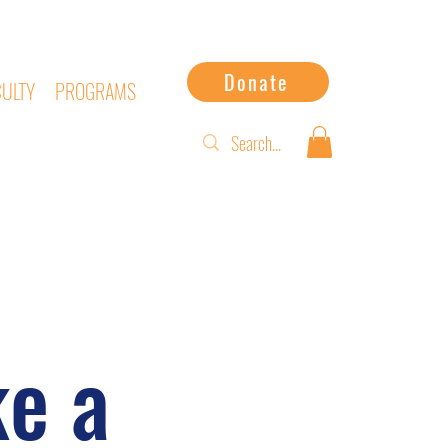
Donate
CULTY
PROGRAMS
e a