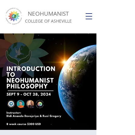
NEOHUMANIST
COLLEGE OF ASHEVILLE