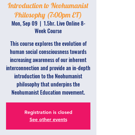
Introduction to Neohumanist
Philosophy (7:00pm ET)
Mon, Sep 09
  |  
1.5hr. Live Online 8-
Week Course
This course explores the evolution of
human social consciousness towards
increasing awareness of our inherent
interconnection and provide an in-depth
introduction to the Neohumanist
philosophy that underpins the
Neohumanist Education movement.
Registration is closed
See other events