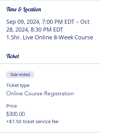
Time & Location
Sep 09, 2024, 7:00 PM EDT – Oct
28, 2024, 8:30 PM EDT
1.5hr. Live Online 8-Week Course
Ticket
Sale ended
Ticket type
Online Course Registration
Price
$300.00
+$7.50 ticket service fee