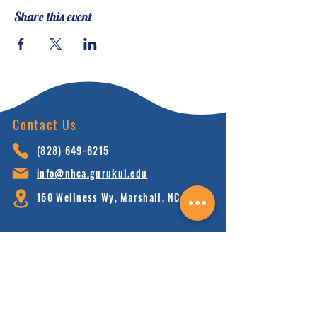
Share this event
Contact Us
(828) 64
9-6215
info@nhca.gu
rukul.edu
160 Wellness Wy, Marshall, NC 28753
Subscribe to Our Newsletter
and receive 15% off your first order.
Enter your email here: