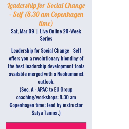
Leadership for Social Change
- Self (8.30 am Copenhagen
time)
Sat, Mar 09
  |  
Live Online 20-Week
Series
Leadership for Social Change - Self
offers you a revolutionary blending of
the best leadership development tools
available merged with a Neohumanist
outlook.
(Sec. A - APAC to EU Group
coaching/workshops: 8.30 am
Copenhagen time; lead by instructor
Satya Tanner.)