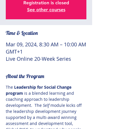
Registration is closed
See other courses
Time & Location
Mar 09, 2024, 8:30 AM – 10:00 AM
GMT+1
Live Online 20-Week Series
About the Program
The
 Leadership for Social Change 
program 
is a blended learning and 
coaching approach to leadership 
development.  The 
Self
 module kicks off 
the leadership development journey 
supported by a multi-award winning 
assessment and development tool, 