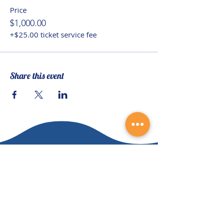
Price
$1,000.00
+$25.00 ticket service fee
Share this event
Contact Us
(828) 64
9-6215
info@nhca.gu
rukul.edu
160 Wellness Wy, Marshall, NC 28753