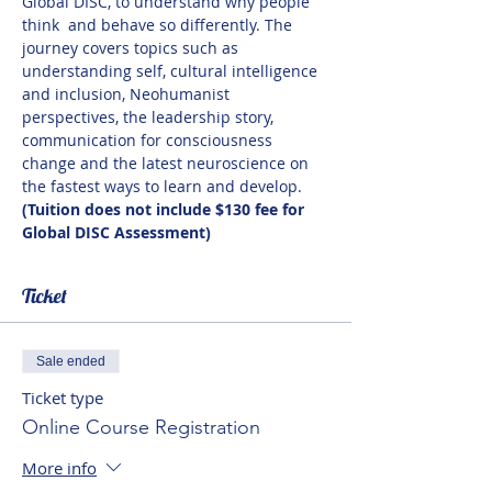
Global DISC, to understand why people 
think  and behave so differently. The 
journey covers topics such as 
understanding self, cultural intelligence 
and inclusion, Neohumanist 
perspectives, the leadership story, 
communication for consciousness 
change and the latest neuroscience on 
the fastest ways to learn and develop. 
(Tuition does not include $130 fee for 
Global DISC Assessment)
Ticket
Sale ended
Ticket type
Online Course Registration
More info