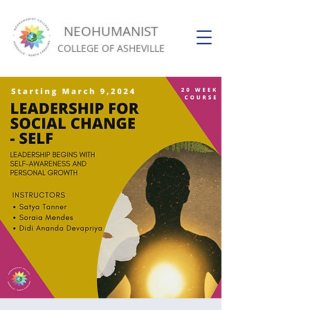
NEOHUMANIST
COLLEGE OF ASHEVILLE