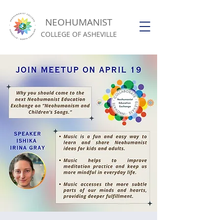
NEOHUMANIST
COLLEGE OF ASHEVILLE