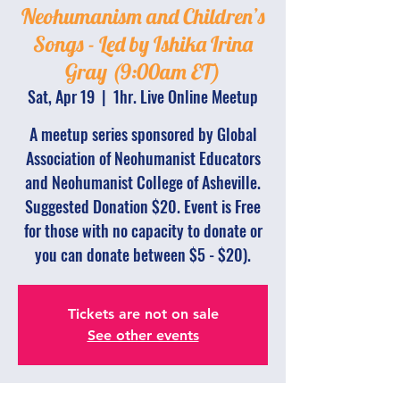
Neohumanism and Children’s
Songs - Led by Ishika Irina
Gray (9:00am ET)
Sat, Apr 19
  |  
1hr. Live Online Meetup
A meetup series sponsored by Global
Association of Neohumanist Educators
and Neohumanist College of Asheville.
Suggested Donation $20. Event is Free
for those with no capacity to donate or
you can donate between $5 - $20).
Tickets are not on sale
See other events