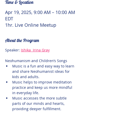
Time & Location
Apr 19, 2025, 9:00 AM – 10:00 AM
EDT
1hr. Live Online Meetup
About the Program
Speaker: 
Ishika  Irina Gray
Neohumanism and Children’s Songs
Music is a fun and easy way to learn 
and share Neohumanist ideas for 
kids and adults.
Music helps to improve meditation 
practice and keep us more mindful 
in everyday life.
Music accesses the more subtle 
parts of our minds and hearts, 
providing deeper fulfillment.