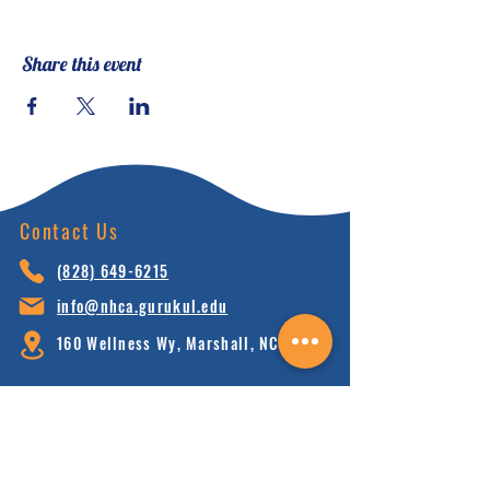
Share this event
Contact Us
(828) 64
9-6215
info@nhca.gu
rukul.edu
160 Wellness Wy, Marshall, NC 28753
Subscribe to Our Newsletter
and receive 15% off your first order.
Enter your email here: