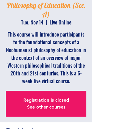
Philosophy of Education (Sec.
A)
Tue, Nov 14
  |  
Live Online
This course will introduce participants
to the foundational concepts of a
Neohumanist philosophy of education in
the context of an overview of major
Western philosophical traditions of the
20th and 21st centuries. This is a 6-
week live virtual course.
Registration is closed
See other courses