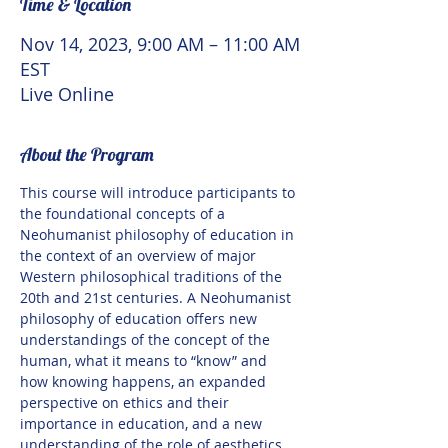
Time & Location
Nov 14, 2023, 9:00 AM – 11:00 AM
EST
Live Online
About the Program
This course will introduce participants to 
the foundational concepts of a 
Neohumanist philosophy of education in 
the context of an overview of major 
Western philosophical traditions of the 
20th and 21st centuries. A Neohumanist 
philosophy of education offers new 
understandings of the concept of the 
human, what it means to “know” and 
how knowing happens, an expanded 
perspective on ethics and their 
importance in education, and a new 
understanding of the role of aesthetics 