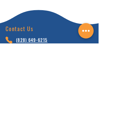
Contact Us
(828) 64
9-6215
info@nhca.gu
rukul.edu
160 Wellness Wy, Marshall, NC 28753
Subscribe to Our Newsletter
and receive 15% off your first order.
Enter your email here:
Sign Up