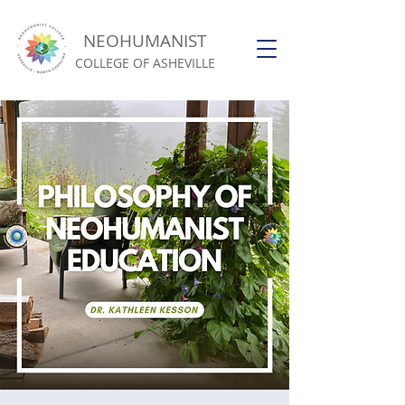
NEOHUMANIST
COLLEGE OF ASHEVILLE