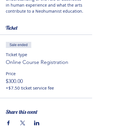
in human experience and what the arts 
contribute to a Neohumanist education.
Ticket
Sale ended
Ticket type
Online Course Registration
Price
$300.00
+$7.50 ticket service fee
Share this event