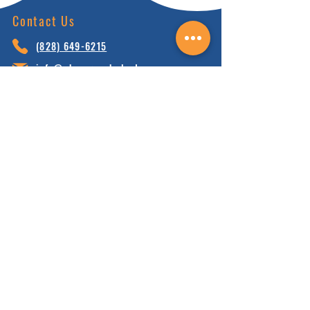
Contact Us
(828) 64
9-6215
info@nhca.gu
rukul.edu
160 Wellness Wy, Marshall, NC 28753
Subscribe to Our Newsletter
and receive 15% off your first order.
Enter your email here:
Sign Up