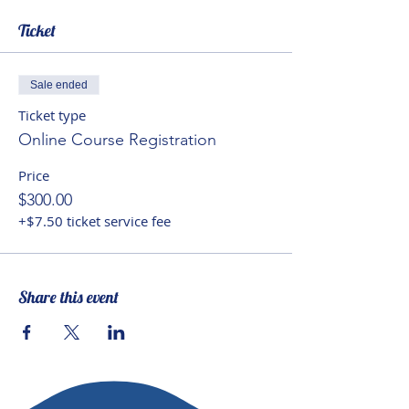
“know” and how knowing
Ticket
happens, an expanded
perspective on ethics and their
importance in education, and a
Sale ended
new understanding of the role of
Ticket type
aesthetics in human experience
Online Course Registration
and what the arts contribute to a
Price
Neohumanist education.
$300.00
+$7.50 ticket service fee
Share this event