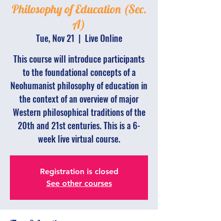
Philosophy of Education (Sec.
A)
Tue, Nov 21
  |  
Live Online
This course will introduce participants
to the foundational concepts of a
Neohumanist philosophy of education in
the context of an overview of major
Western philosophical traditions of the
20th and 21st centuries. This is a 6-
week live virtual course.
Registration is closed
See other courses