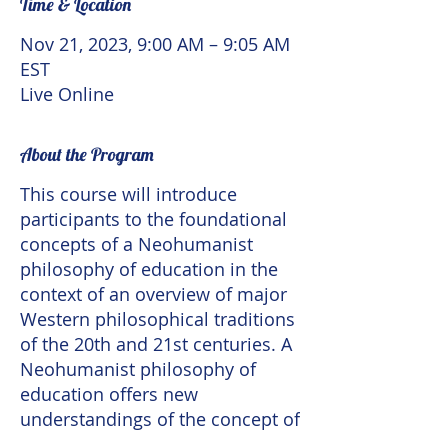
Time & Location
Nov 21, 2023, 9:00 AM – 9:05 AM
EST
Live Online
About the Program
This course will introduce
participants to the foundational
concepts of a Neohumanist
philosophy of education in the
context of an overview of major
Western philosophical traditions
of the 20th and 21st centuries. A
Neohumanist philosophy of
education offers new
understandings of the concept of
the human, what it means to