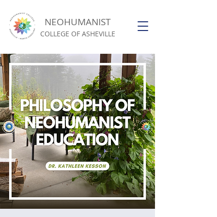
NEOHUMANIST
COLLEGE OF ASHEVILLE