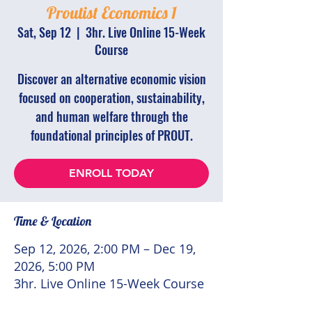
Proutist Economics 1
Sat, Sep 12
  |  
3hr. Live Online 15-Week
Course
Discover an alternative economic vision
focused on cooperation, sustainability,
and human welfare through the
foundational principles of PROUT.
ENROLL TODAY
Time & Location
Sep 12, 2026, 2:00 PM – Dec 19,
2026, 5:00 PM
3hr. Live Online 15-Week Course