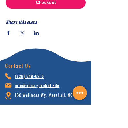
Checkout
Share this event
Contact Us
(828) 64
9-6215
info@nhca.gu
rukul.edu
160 Wellness Wy, Marshall, NC 28753
Subscribe to Our Newsletter
and receive 15% off your first order.