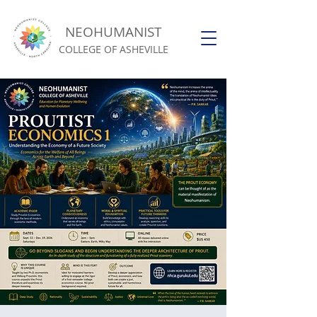
NEOHUMANIST
COLLEGE OF ASHEVILLE