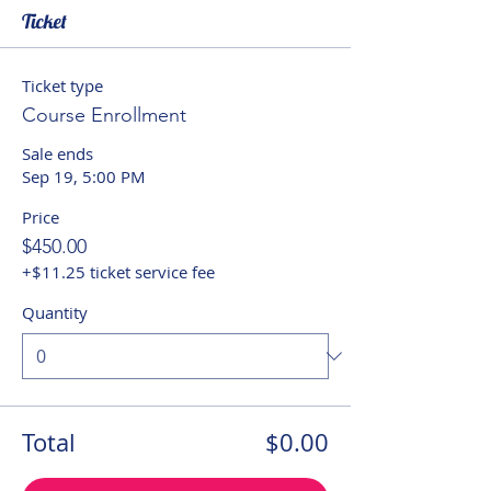
Ticket
Ticket type
Course Enrollment
Sale ends
Sep 19, 5:00 PM
Price
$450.00
+$11.25 ticket service fee
Quantity
Total
$0.00