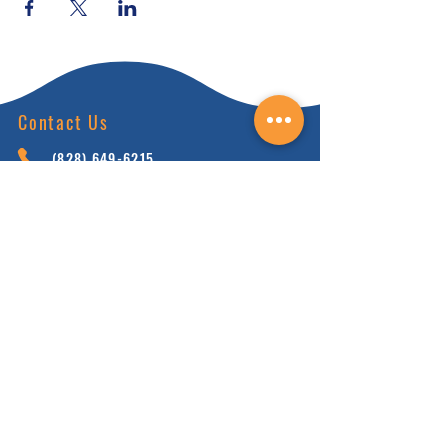
Contact Us
(828) 64
9-6215
info@nhca.gu
rukul.edu
160 Wellness Wy, Marshall, NC 28753
Subscribe to Our Newsletter
and receive 15% off your first order.
Enter your email here:
Sign Up