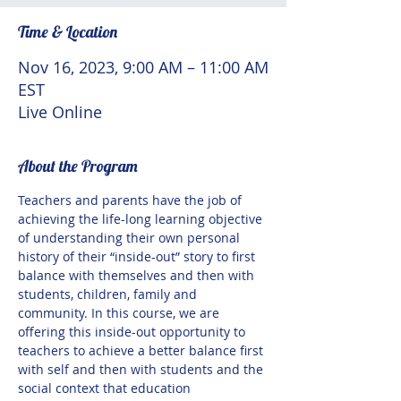
Time & Location
Nov 16, 2023, 9:00 AM – 11:00 AM
EST
Live Online
About the Program
Teachers and parents have the job of 
achieving the life-long learning objective 
of understanding their own personal 
history of their “inside-out” story to first 
balance with themselves and then with 
students, children, family and 
community. In this course, we are 
offering this inside-out opportunity to 
teachers to achieve a better balance first 
with self and then with students and the 
social context that education 