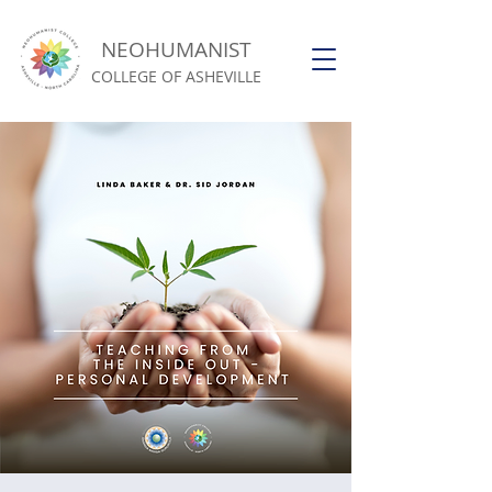
NEOHUMANIST
COLLEGE OF ASHEVILLE