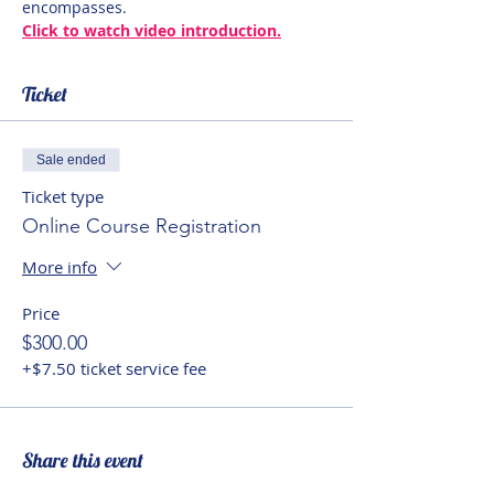
encompasses.
Click to watch video introduction.
Ticket
Sale ended
Ticket type
Online Course Registration
More info
Price
$300.00
+$7.50 ticket service fee
Share this event