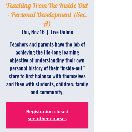
Teaching From The Inside Out
- Personal Development (Sec.
A)
Thu, Nov 16
  |  
Live Online
Teachers and parents have the job of
achieving the life-long learning
objective of understanding their own
personal history of their “inside-out”
story to first balance with themselves
and then with students, children, family
and community.
Registration closed
see other courses