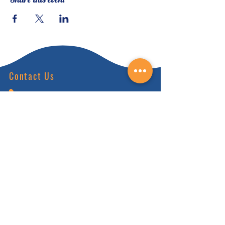
Contact Us
(828) 64
9-6215
info@nhca.gu
rukul.edu
160 Wellness Wy, Marshall, NC 28753
Subscribe to Our Newsletter
and receive 15% off your first order.
Enter your email here:
Sign Up