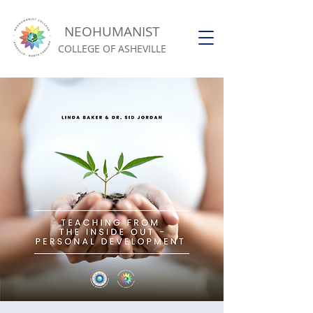
NEOHUMANIST
COLLEGE OF ASHEVILLE