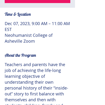
Time & Location
Dec 07, 2023, 9:00 AM – 11:00 AM
EST
Neohumanist College of
Asheville Zoom
About the Program
Teachers and parents have the
job of achieving the life-long
learning objective of
understanding their own
personal history of their “inside-
out” story to first balance with
themselves and then with