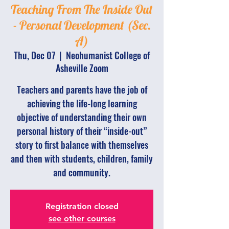
Teaching From The Inside Out
- Personal Development (Sec.
A)
Thu, Dec 07
  |  
Neohumanist College of
Asheville Zoom
Teachers and parents have the job of
achieving the life-long learning
objective of understanding their own
personal history of their “inside-out”
story to first balance with themselves
and then with students, children, family
and community.
Registration closed
see other courses