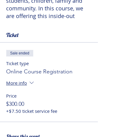
students, children, family and
community. In this course, we
are offering this inside-out
opportunity to teachers to
achieve a better balance first
Ticket
with self and then with students
and the social context that
education encompasses.
Sale ended
Ticket type
Online Course Registration
More info
Price
$300.00
+$7.50 ticket service fee
Share this event