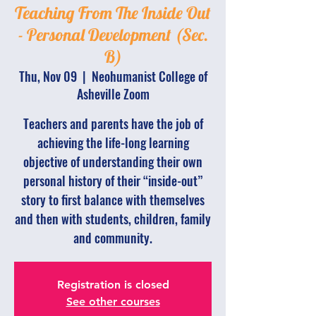
Teaching From The Inside Out
- Personal Development (Sec.
B)
Thu, Nov 09
  |  
Neohumanist College of
Asheville Zoom
Teachers and parents have the job of
achieving the life-long learning
objective of understanding their own
personal history of their “inside-out”
story to first balance with themselves
and then with students, children, family
and community.
Registration is closed
See other courses