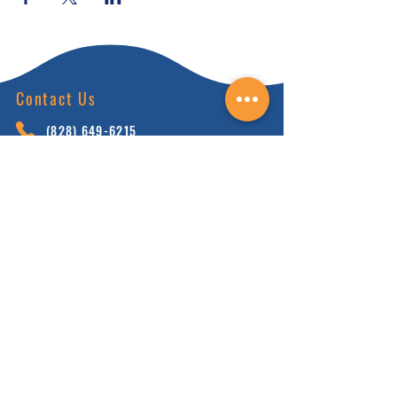
Contact Us
(828) 64
9-6215
info@nhca.gu
rukul.edu
160 Wellness Wy, Marshall, NC 28753
Subscribe to Our Newsletter
and receive 15% off your first order.
Enter your email here:
Sign Up