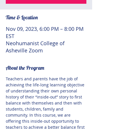
Time & Location
Nov 09, 2023, 6:00 PM – 8:00 PM
EST
Neohumanist College of
Asheville Zoom
About the Program
Teachers and parents have the job of 
achieving the life-long learning objective 
of understanding their own personal 
history of their “inside-out” story to first 
balance with themselves and then with 
students, children, family and 
community. In this course, we are 
offering this inside-out opportunity to 
teachers to achieve a better balance first 