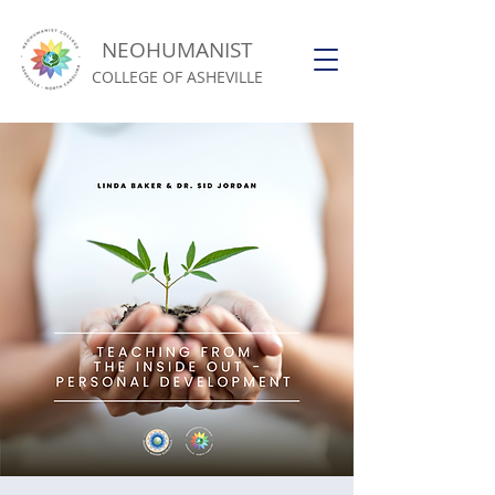
NEOHUMANIST
COLLEGE OF ASHEVILLE