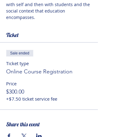
with self and then with students and the 
social context that education 
encompasses.
Ticket
Sale ended
Ticket type
Online Course Registration
Price
$300.00
+$7.50 ticket service fee
Share this event