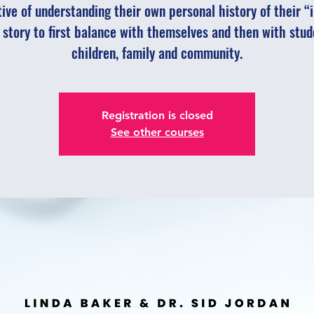
ive of understanding their own personal history of their “
 story to first balance with themselves and then with stud
children, family and community.
Registration is closed
See other courses