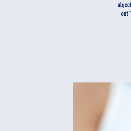
object
out”