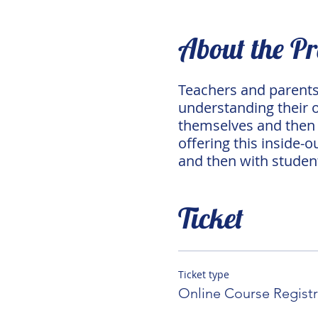
About the P
Teachers and parents 
understanding their ow
themselves and then w
offering this inside-o
and then with studen
Ticket
Ticket type
Online Course Registr