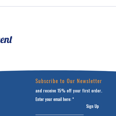
vent
Subscribe to Our Newsletter
and receive 15% off your first order.
Enter your email here:
Sign Up