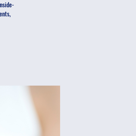
inside-
ents,