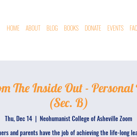
HOME
ABOUT
BLOG
BOOKS
DONATE
EVENTS
FA
om The Inside Out - Personal
(Sec. B)
Thu, Dec 14
  |  
Neohumanist College of Asheville Zoom
ers and parents have the job of achieving the life-long le