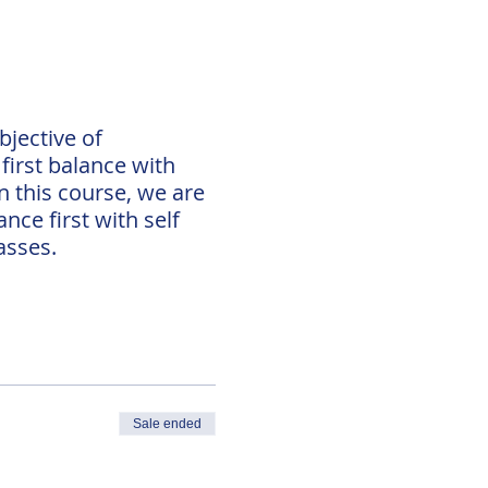
bjective of
first balance with
n this course, we are
nce first with self
asses.
Sale ended