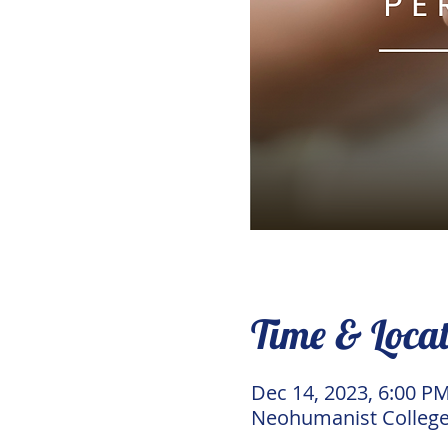
Time & Loca
Dec 14, 2023, 6:00 P
Neohumanist College