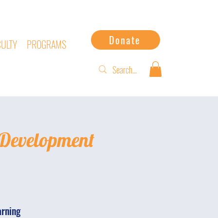
Donate
CULTY
PROGRAMS
 Development
arning