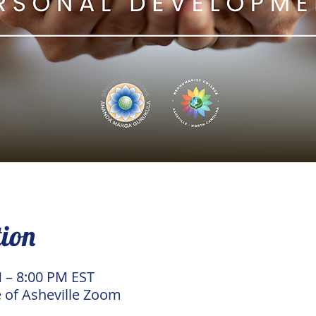
tion
M – 8:00 PM EST
 of Asheville Zoom