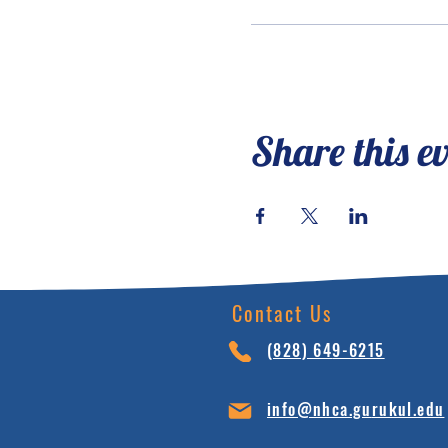
Share this e
Contact Us
(828) 64
9-6215
info@nhca.gu
rukul.edu