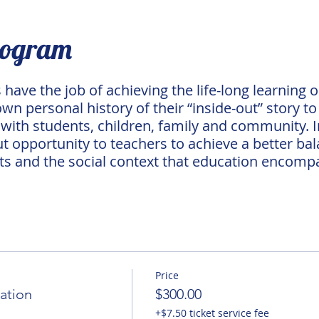
rogram
have the job of achieving the life-long learning o
n personal history of their “inside-out” story to 
ith students, children, family and community. I
ut opportunity to teachers to achieve a better bala
ts and the social context that education encomp
Price
ation
$300.00
+$7.50 ticket service fee