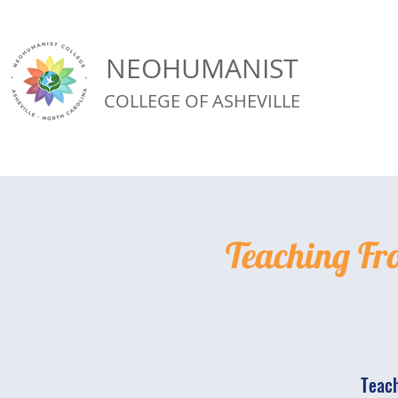
NEOHUMANIST
COLLEGE OF ASHEVILLE
Teaching Fr
Teach