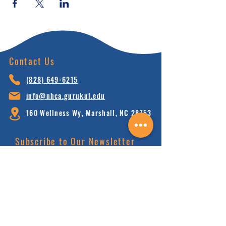
Contact Us
(828) 64
9-6215
info@nhca.gu
rukul.edu
160 Wellness Wy, Marshall, NC 28753
Subscribe to Our Newsletter
and receive 15% off your first order.
Enter your email here:
Sign Up