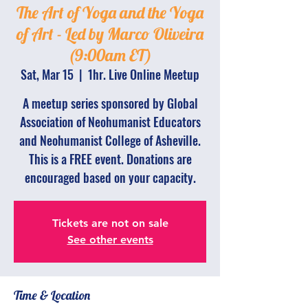
The Art of Yoga and the Yoga
of Art - Led by Marco Oliveira
(9:00am ET)
Sat, Mar 15
  |  
1hr. Live Online Meetup
A meetup series sponsored by Global
Association of Neohumanist Educators
and Neohumanist College of Asheville.
This is a FREE event. Donations are
encouraged based on your capacity.
Tickets are not on sale
See other events
Time & Location