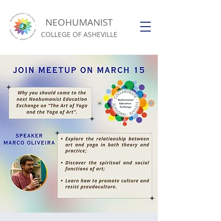
NEOHUMANIST
COLLEGE OF ASHEVILLE