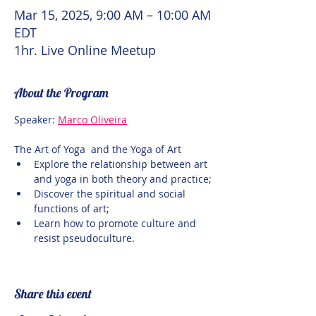
Mar 15, 2025, 9:00 AM – 10:00 AM
EDT
1hr. Live Online Meetup
About the Program
Speaker: 
Marco Oliveira
The Art of Yoga  and the Yoga of Art
Explore the relationship between art 
and yoga in both theory and practice;
Discover the spiritual and social 
functions of art;
Learn how to promote culture and 
resist pseudoculture.
Share this event