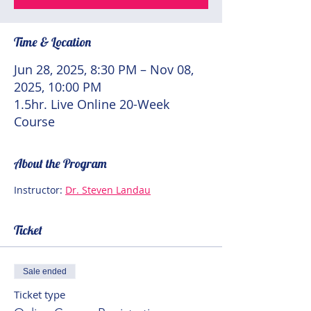
Time & Location
Jun 28, 2025, 8:30 PM – Nov 08,
2025, 10:00 PM
1.5hr. Live Online 20-Week
Course
About the Program
Instructor: 
Dr. Steven Landau
Ticket
Sale ended
Ticket type