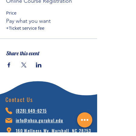
Online Course Registration
Price
Pay what you want
+Ticket service fee
Share this event
Contact Us
(828) 64
9-6215
info@nhca.gu
rukul.edu
160 Wellness Wy, Marshall, NC 28753