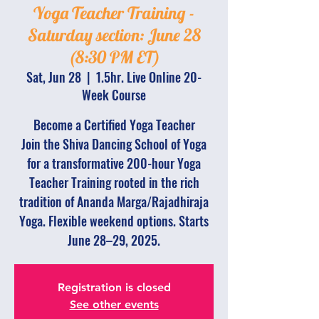
Yoga Teacher Training -
Saturday section: June 28
(8:30 PM ET)
Sat, Jun 28
  |  
1.5hr. Live Online 20-
Week Course
Become a Certified Yoga Teacher
Join the Shiva Dancing School of Yoga
for a transformative 200-hour Yoga
Teacher Training rooted in the rich
tradition of Ananda Marga/Rajadhiraja
Yoga. Flexible weekend options. Starts
June 28–29, 2025.
Registration is closed
See other events