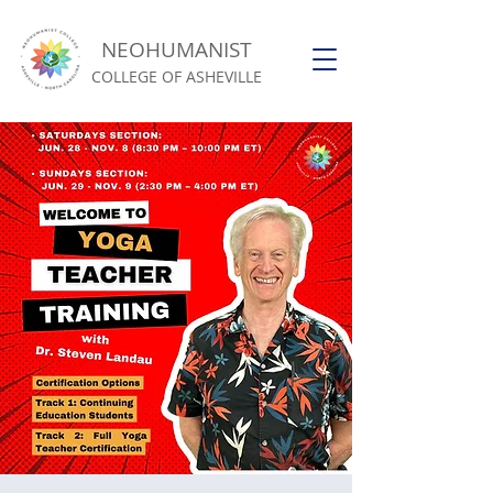
NEOHUMANIST
COLLEGE OF ASHEVILLE