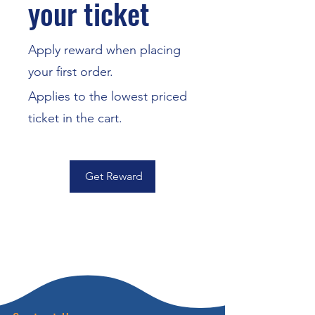
your ticket
Apply reward when placing
your first order.
Applies to the lowest priced
ticket in the cart.
Get Reward