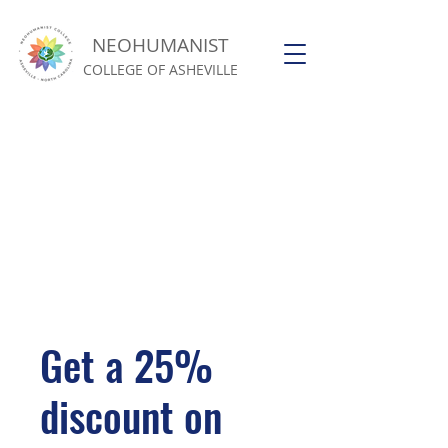
NEOHUMANIST
COLLEGE OF ASHEVILLE
Get a 25%
discount on