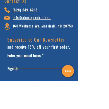
Contact Us
(828) 64
9-6215
info@nhca.gu
rukul.edu
160 Wellness Wy, Marshall, NC 28753
Subscribe to Our Newsletter
and receive 15% off your first order.
Enter your email here:
Sign Up
HOME
FAQ'S