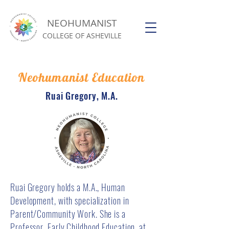
NEOHUMANIST
COLLEGE OF ASHEVILLE
Neohumanist Education
Ruai Gregory, M.A.
Ruai Gregory holds a M.A., Human
Development, with specialization in
Parent/Community Work. She is a
Professor, Early Childhood Education, at