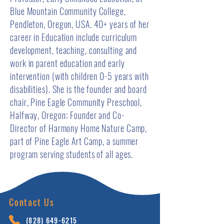
Blue Mountain Community College,
Pendleton, Oregon, USA. 40+ years of her
career in Education include curriculum
development, teaching, consulting and
work in parent education and early
intervention (with children 0-5 years with
disabilities). She is the founder and board
chair, Pine Eagle Community Preschool,
Halfway, Oregon; Founder and Co-
Director of Harmony Home Nature Camp,
part of Pine Eagle Art Camp, a summer
program serving students of all ages.
Contact Us
(828) 64
9-6215