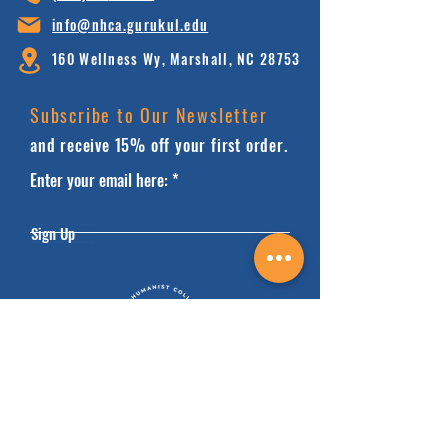
info@nhca.gu
rukul.edu
160 Wellness Wy, Marshall, NC 28753
Subscribe to Our Newsletter
and receive 15% off your first order.
Enter your email here:
Sign Up
HOME
FAQ'S
ABOUT
FINANCIALS