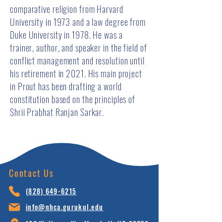
comparative religion from Harvard
University in 1973 and a law degree from
Duke University in 1978. He was a
trainer, author, and speaker in the field of
conflict management and resolution until
his retirement in 2021. His main project
in Prout has been drafting a world
constitution based on the principles of
Shrii Prabhat Ranjan Sarkar.
Contact Us
(828) 64
9-6215
info@nhca.gu
rukul.edu