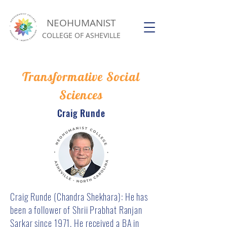
NEOHUMANIST
COLLEGE OF ASHEVILLE
Transformative Social
Sciences
Craig Runde
Craig Runde (Chandra Shekhara): He has
been a follower of Shrii Prabhat Ranjan
Sarkar since 1971. He received a BA in