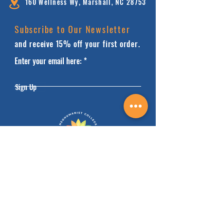
160 Wellness Wy, Marshall, NC 28753
Subscribe to Our Newsletter
and receive 15% off your first order.
Enter your email here:
Sign Up
HOME
FAQ'S
ABOUT
FINANCIALS
COURSES
SAFEGUARDING
DONATE
BOOK FACILITIES