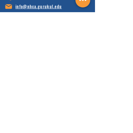
info@nhca.gu
rukul.edu
160 Wellness Wy, Marshall, NC 28753
Subscribe to Our Newsletter
and receive 15% off your first order.
Enter your email here:
Sign Up
HOME
FAQ'S
ABOUT
FINANCIALS