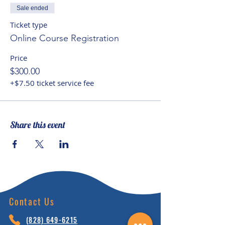
account, while seeking to
Sale ended
facilitate spiritual potential and
Ticket type
helping children to recognize
Online Course Registration
their ‘interconnectedness of
Price
being’ with the natural world and
$300.00
Planet Earth.
+$7.50 ticket service fee
Share this event
Contact Us
(828) 64
9-6215