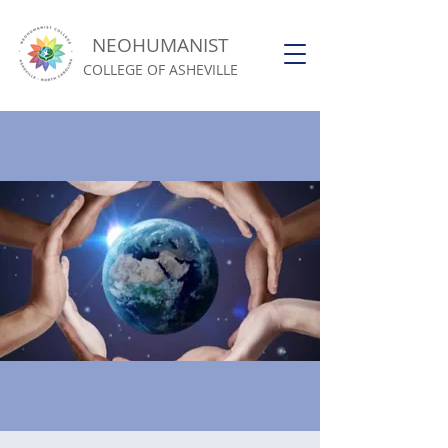
NEOHUMANIST
COLLEGE OF ASHEVILLE