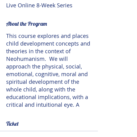
Live Online 8-Week Series
About the Program
This course explores and places
child development concepts and
theories in the context of
Neohumanism. We will
approach the physical, social,
emotional, cognitive, moral and
spiritual development of the
whole child, along with the
educational implications, with a
critical and intuitional eye. A
Neohumanist theory of child
development takes
Ticket
developmental variations in
culture and in individuals into