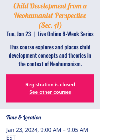
Child Development from a
Neohumanist Perspective
(Sec. A)
Tue, Jan 23
  |  
Live Online 8-Week Series
This course explores and places child
development concepts and theories in
the context of Neohumanism.
Registration is closed
See other courses
Time & Location
Jan 23, 2024, 9:00 AM – 9:05 AM
EST