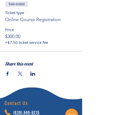
account, while seeking to
Sale ended
facilitate spiritual potential and
Ticket type
helping children to recognize
Online Course Registration
their ‘interconnectedness of
Price
being’ with the natural world and
$300.00
Planet Earth.
+$7.50 ticket service fee
Share this event
Contact Us
(828) 64
9-6215