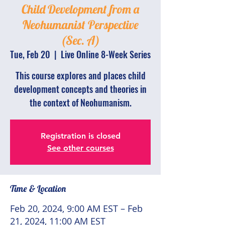
Child Development from a
Neohumanist Perspective
(Sec. A)
Tue, Feb 20
  |  
Live Online 8-Week Series
This course explores and places child
development concepts and theories in
the context of Neohumanism.
Registration is closed
See other courses
Time & Location
Feb 20, 2024, 9:00 AM EST – Feb
21, 2024, 11:00 AM EST