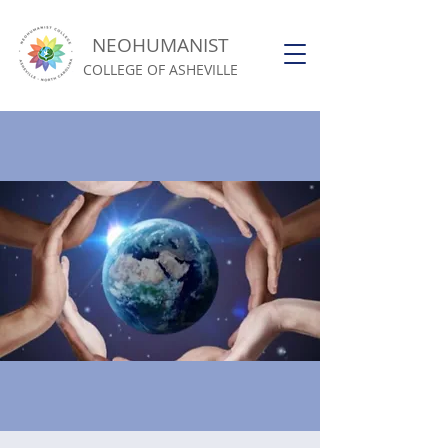
NEOHUMANIST
COLLEGE OF ASHEVILLE