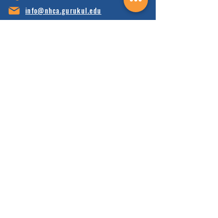
info@nhca.gu
rukul.edu
160 Wellness Wy, Marshall, NC 28753
Subscribe to Our Newsletter
and receive 15% off your first order.
Enter your email here:
Sign Up
HOME
FAQ'S
ABOUT
FINANCIALS