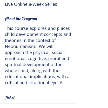
Live Online 8-Week Series
About the Program
This course explores and places
child development concepts and
theories in the context of
Neohumanism. We will
approach the physical, social,
emotional, cognitive, moral and
spiritual development of the
whole child, along with the
educational implications, with a
critical and intuitional eye. A
Neohumanist theory of child
development takes
Ticket
developmental variations in
culture and in individuals into