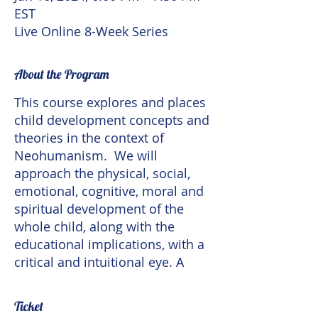
EST
Live Online 8-Week Series
About the Program
This course explores and places
child development concepts and
theories in the context of
Neohumanism. We will
approach the physical, social,
emotional, cognitive, moral and
spiritual development of the
whole child, along with the
educational implications, with a
critical and intuitional eye. A
Neohumanist theory of child
development takes
Ticket
developmental variations in