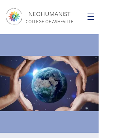
NEOHUMANIST
COLLEGE OF ASHEVILLE