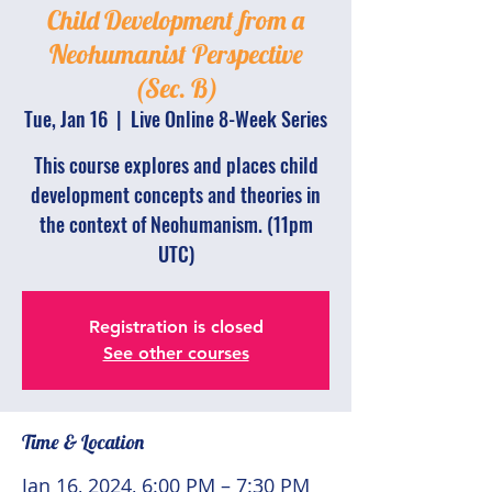
Child Development from a
Neohumanist Perspective
(Sec. B)
Tue, Jan 16
  |  
Live Online 8-Week Series
This course explores and places child
development concepts and theories in
the context of Neohumanism. (11pm
UTC)
Registration is closed
See other courses
Time & Location
Jan 16, 2024, 6:00 PM – 7:30 PM