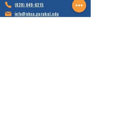
(828) 64
9-6215
info@nhca.gu
rukul.edu
160 Wellness Wy, Marshall, NC 28753
Subscribe to Our Newsletter
and receive 15% off your first order.
Enter your email here:
Sign Up
HOME
FAQ'S