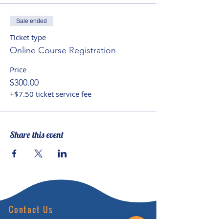
culture and in individuals into
account, while seeking to
Sale ended
facilitate spiritual potential and
Ticket type
helping children to recognize
Online Course Registration
their ‘interconnectedness of
Price
being’ with the natural world and
$300.00
Planet Earth.
+$7.50 ticket service fee
Share this event
Contact Us