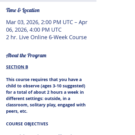
Time & Location
Mar 03, 2026, 2:00 PM UTC – Apr
06, 2026, 4:00 PM UTC
2 hr. Live Online 6-Week Course
About the Program
SECTION B
This course requires that you have a 
child to observe (ages 3-10 suggested) 
for a total of about 2 hours a week in 
different settings: outside, in a 
classroom, solitary play, engaged with 
peers, etc.
COURSE OBJECTIVES