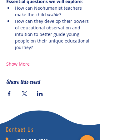
Essential questions we will explore:
How can Neohumanist teachers 
make the child 
visible
? 
How can they develop their powers 
of educational observation and 
intuition to better guide young 
people on their unique educational 
journey?
Show More
Share this event
Contact Us