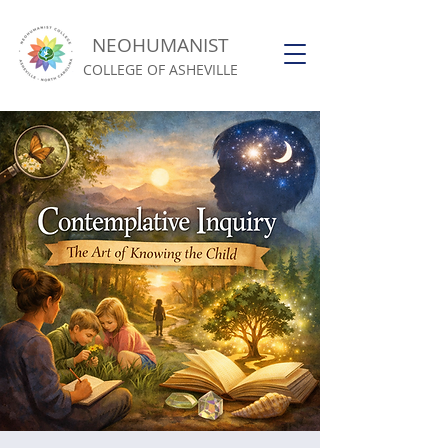
NEOHUMANIST
COLLEGE OF ASHEVILLE