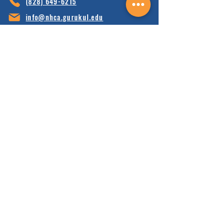
(828) 64
9-6215
info@nhca.gu
rukul.edu
160 Wellness Wy, Marshall, NC 28753
Subscribe to Our Newsletter
and receive 15% off your first order.
Enter your email here:
Sign Up
HOME
FAQ'S
ABOUT
FINANCIALS