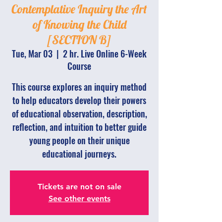
Contemplative Inquiry the Art
of Knowing the Child
[SECTION B]
Tue, Mar 03
  |  
2 hr. Live Online 6-Week
Course
This course explores an inquiry method
to help educators develop their powers
of educational observation, description,
reflection, and intuition to better guide
young people on their unique
educational journeys.
Tickets are not on sale
See other events