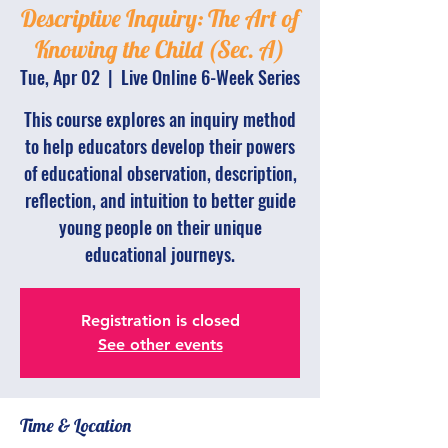
Descriptive Inquiry: The Art of
Knowing the Child (Sec. A)
Tue, Apr 02
  |  
Live Online 6-Week Series
This course explores an inquiry method
to help educators develop their powers
of educational observation, description,
reflection, and intuition to better guide
young people on their unique
educational journeys.
Registration is closed
See other events
Time & Location