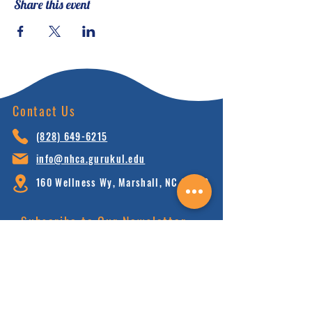
Share this event
the unique features of
Neohumanist education.
This course has certain pre-
requisites. RSVP to indicate
your interest in joining the
Contact Us
next cohort of students in this
2 year certificate program.
(828) 64
9-6215
info@nhca.gu
rukul.edu
160 Wellness Wy, Marshall, NC 28753
Subscribe to Our Newsletter
and receive 15% off your first order.
Enter your email here:
Sign Up