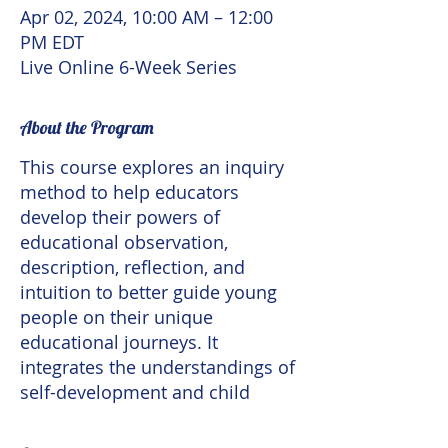
Apr 02, 2024, 10:00 AM – 12:00
PM EDT
Live Online 6-Week Series
About the Program
This course explores an inquiry
method to help educators
develop their powers of
educational observation,
description, reflection, and
intuition to better guide young
people on their unique
educational journeys. It
integrates the understandings of
self-development and child
development into a practical
contemplative practice
as one of