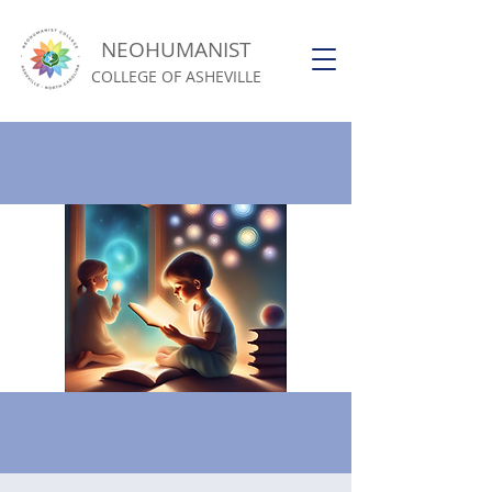
NEOHUMANIST
COLLEGE OF ASHEVILLE