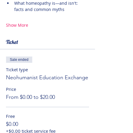
What homeopathy is—and isn't: 
facts and common myths
Show More
Ticket
Sale ended
Ticket type
Neohumanist Education Exchange
Price
From $0.00 to $20.00
Free
$0.00
+$0.00 ticket service fee