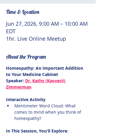
Time & Location
Jun 27, 2026, 9:00 AM – 10:00 AM
EDT
1hr. Live Online Meetup
About the Program
Homeopathy: An Important Addition 
to Your Medicine Cabinet
Speaker: 
Dr. Kathy (Kaoverii) 
Zimmerman
Interactive Activity
Mentimeter Word Cloud: What 
comes to mind when you think of 
homeopathy?
In This Session, You'll Explore: