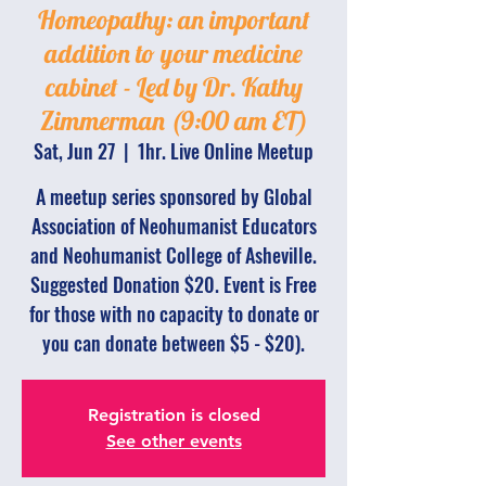
Homeopathy: an important
addition to your medicine
cabinet - Led by Dr. Kathy
Zimmerman (9:00 am ET)
Sat, Jun 27
  |  
1hr. Live Online Meetup
A meetup series sponsored by Global
Association of Neohumanist Educators
and Neohumanist College of Asheville.
Suggested Donation $20. Event is Free
for those with no capacity to donate or
you can donate between $5 - $20).
Registration is closed
See other events