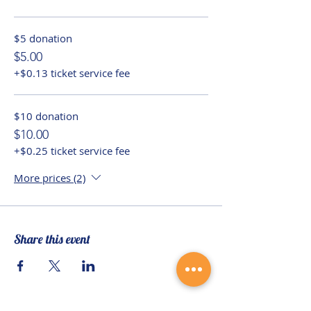
$5 donation
$5.00
+$0.13 ticket service fee
$10 donation
$10.00
+$0.25 ticket service fee
More prices (2)
Share this event