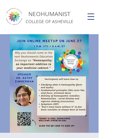
NEOHUMANIST
COLLEGE OF ASHEVILLE