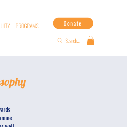
Donate
CULTY
PROGRAMS
osophy
wards
xamine
as well