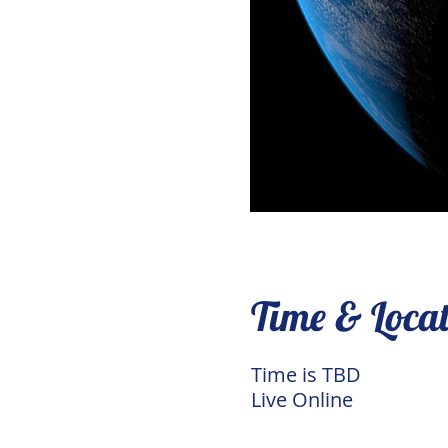
Time & Loca
Time is TBD
Live Online