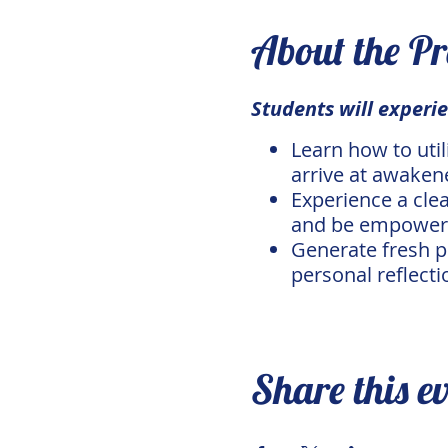
About the P
Students will experie
Learn how to uti
arrive at awaken
Experience a cle
and be empowered
Generate fresh p
personal reflecti
Share this e