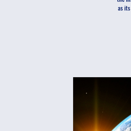
as it