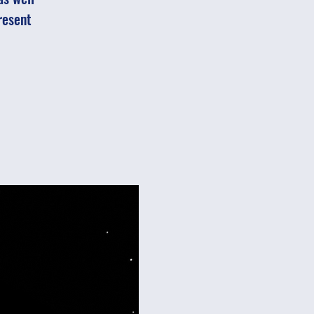
resent