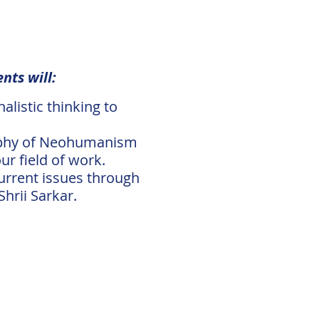
nts will:
listic thinking to
osophy of Neohumanism
r field of work.
urrent issues through
hrii Sarkar.