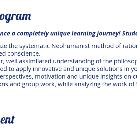
rogram
nce a completely unique learning journey! Stude
lize the systematic Neohumanist method of rationa
ed conscience.
ar, well assimilated understanding of the phil
 to apply innovative and unique solutions in you
erspectives, motivation and unique insights on c
ons and group work, while analyzing the work of S
vent