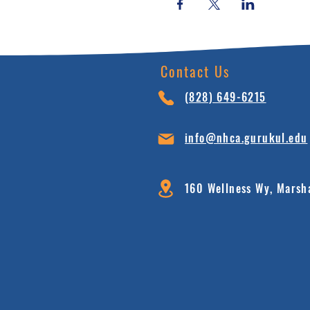
Contact Us
(828) 64
9-6215
info@nhca.gu
rukul.edu
160 Wellness Wy, Marsh