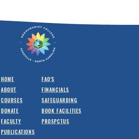
HOME
FAQ'S
ABOUT
FINANCIALS
COURSES
SAFEGUARDING
DONATE
BOOK FACILITIES
FACULTY
PROSPCTUS
PUBLICATIONS