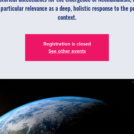
s particular relevance as a deep, holistic response to the p
context.
Registration is closed
See other events