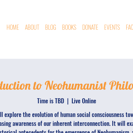
HOME
ABOUT
BLOG
BOOKS
DONATE
EVENTS
FA
duction to Neohumanist Phil
Time is TBD
  |  
Live Online
ill explore the evolution of human social consciousness to
asing awareness of our inherent interconnection. It will e
storical antecedents for the emergence of Neohumanism, 