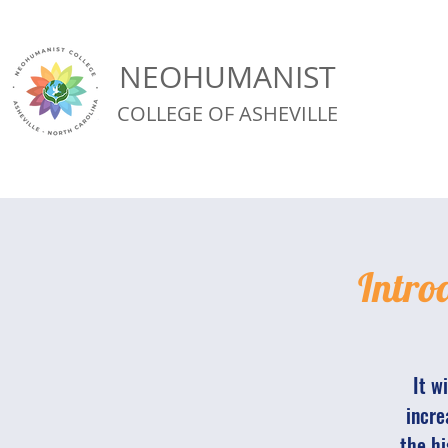
NEOHUMANIST
COLLEGE OF ASHEVILLE
Intro
It w
incre
the hi