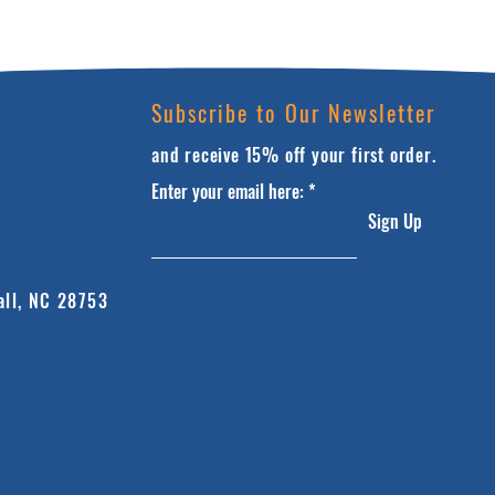
Subscribe to Our Newsletter
and receive 15% off your first order.
Enter your email here:
Sign Up
all, NC 28753