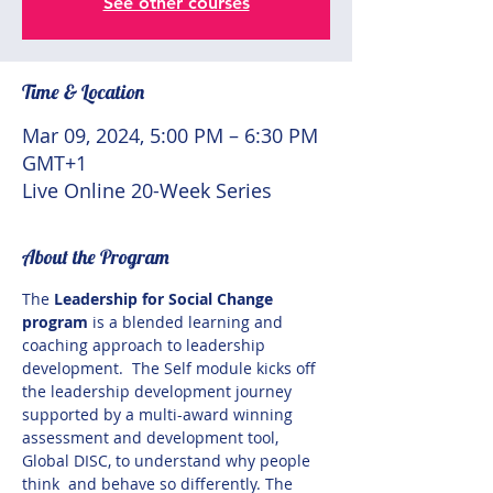
See other courses
Time & Location
Mar 09, 2024, 5:00 PM – 6:30 PM
GMT+1
Live Online 20-Week Series
About the Program
The 
Leadership for Social Change 
program
 is a blended learning and 
coaching approach to leadership 
development.  The Self module kicks off 
the leadership development journey 
supported by a multi-award winning 
assessment and development tool, 
Global DISC, to understand why people 
think  and behave so differently. The 