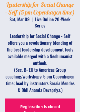
Leadership for Social Change
- Self (5 pm Copenhagen time)
Sat, Mar 09
  |  
Live Online 20-Week
Series
Leadership for Social Change - Self
offers you a revolutionary blending of
the best leadership development tools
available merged with a Neohumanist
outlook.
(Sec. B- EU to Americas Group
coaching/workshops: 5 pm Copenhagen
time; lead by instructors Soraia Mendes
& Didi Ananda Devapriya.)
Registration is closed