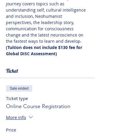
journey covers topics such as 
understanding self, cultural intelligence 
and inclusion, Neohumanist 
perspectives, the leadership story, 
communication for consciousness 
change and the latest neuroscience on 
the fastest ways to learn and develop. 
(Tuition does not include $130 fee for 
Global DISC Assessment)
Ticket
Sale ended
Ticket type
Online Course Registration
More info
Price