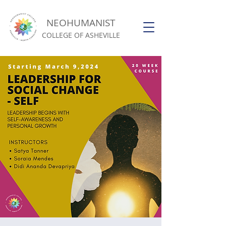
NEOHUMANIST
COLLEGE OF ASHEVILLE