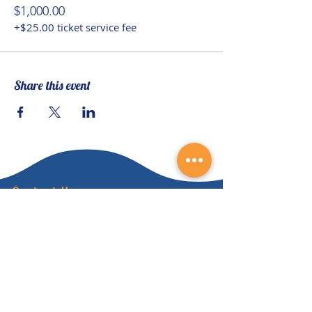
$1,000.00
+$25.00 ticket service fee
Share this event
Contact Us
(828) 64
9-6215
info@nhca.gu
rukul.edu
160 Wellness Wy, Marshall, NC 28753
Subscribe to Our Newsletter