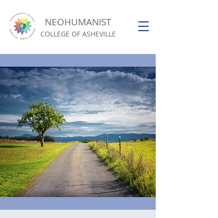
NEOHUMANIST
COLLEGE OF ASHEVILLE