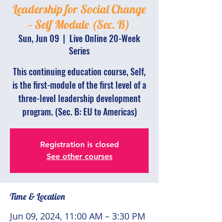
Leadership for Social Change
- Self Module (Sec. B)
Sun, Jun 09
  |  
Live Online 20-Week
Series
This continuing education course, Self,
is the first-module of the first level of a
three-level leadership development
program. (Sec. B: EU to Americas)
Registration is closed
See other courses
Time & Location
Jun 09, 2024, 11:00 AM – 3:30 PM