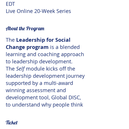
EDT
Live Online 20-Week Series
About the Program
The
Leadership for Social
Change program
is a blended
learning and coaching approach
to leadership development.
The
Self
module kicks off the
leadership development journey
supported by a multi-award
winning assessment and
development tool, Global DISC,
to understand why people think
and behave so differently. The
journey covers topics such as
Ticket
understanding self, cultural