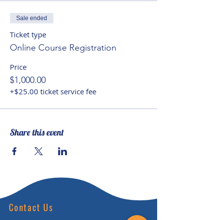
intelligence and inclusion,
Neohumanist perspectives, the
Sale ended
leadership story, communication
Ticket type
for consciousness change and
Online Course Registration
the latest neuroscience on the
Price
fastest ways to learn and
$1,000.00
develop.
+$25.00 ticket service fee
Share this event
Contact Us