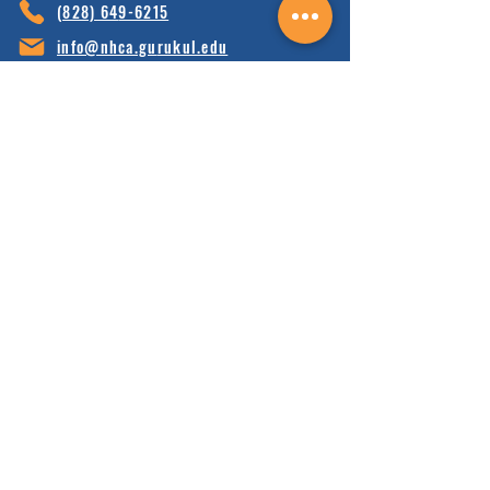
(828) 64
9-6215
info@nhca.gu
rukul.edu
160 Wellness Wy, Marshall, NC 28753
Subscribe to Our Newsletter
and receive 15% off your first order.
Enter your email here:
Sign Up
HOME
FAQ'S
ABOUT
FINANCIALS