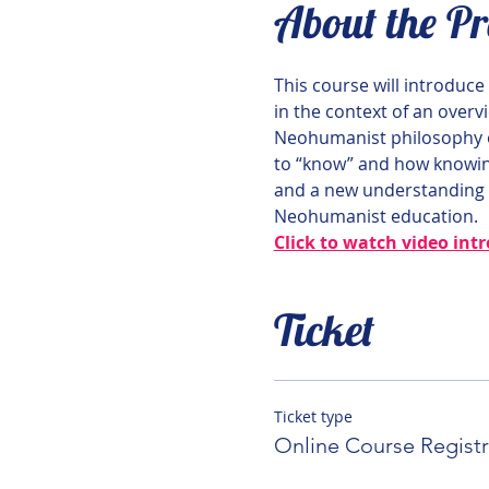
About the P
This course will introduc
in the context of an overv
Neohumanist philosophy o
to “know” and how knowing
and a new understanding o
Neohumanist education.
Click to watch video int
Ticket
Ticket type
Online Course Registr