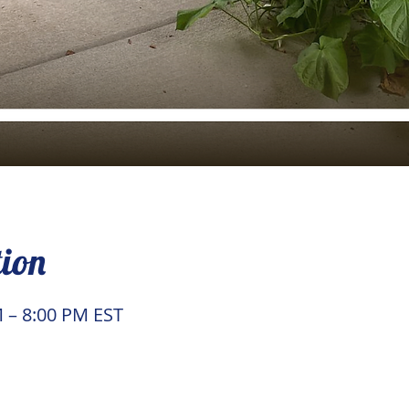
tion
M – 8:00 PM EST