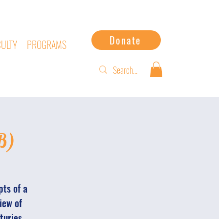
Donate
CULTY
PROGRAMS
B)
pts of a
iew of
turies.