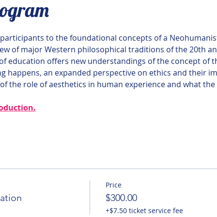
rogram
e participants to the foundational concepts of a Neohumanis
iew of major Western philosophical traditions of the 20th an
f education offers new understandings of the concept of t
 happens, an expanded perspective on ethics and their im
f the role of aesthetics in human experience and what the a
roduction.
Price
ation
$300.00
+$7.50 ticket service fee