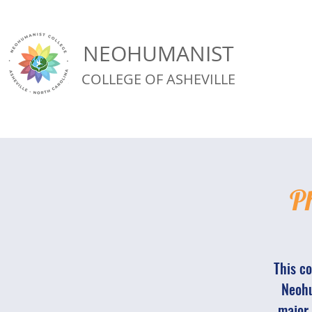
NEOHUMANIST
COLLEGE OF ASHEVILLE
Ph
This co
Neohu
major 