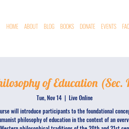
HOME
ABOUT
BLOG
BOOKS
DONATE
EVENTS
FA
ilosophy of Education (Sec. 
Tue, Nov 14
  |  
Live Online
urse will introduce participants to the foundational conce
manist philosophy of education in the context of an overv
Western philosophical traditions of the 20th and 21st cen