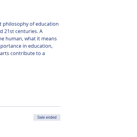
t philosophy of education 
d 21st centuries. A 
he human, what it means 
portance in education, 
rts contribute to a 
Sale ended