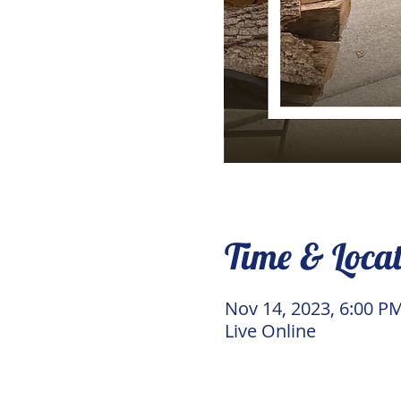
Time & Loca
Nov 14, 2023, 6:00 P
Live Online