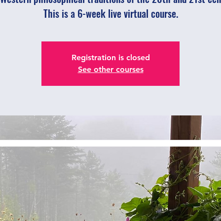
This is a 6-week live virtual course.
Registration is closed
See other courses