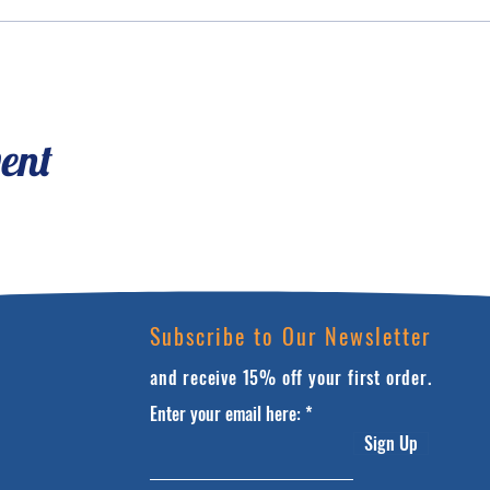
vent
Subscribe to Our Newsletter
and receive 15% off your first order.
Enter your email here:
Sign Up