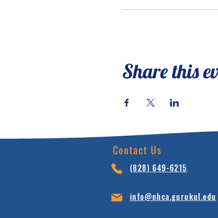
Share this e
Contact Us
(828) 64
9-6215
info@nhca.gu
rukul.edu