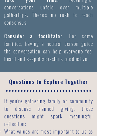
conversations unfold over multiple
gatherings. There's no rush to reach
consensus.
Consider a facilitator.
For some
families, having a neutral person guide
the conversation can help everyone feel
heard and keep discussions productive.
Questions to Explore Together
If you're gathering family or community
to discuss planned giving, these
questions might spark meaningful
reflection:
What values are most important to us as