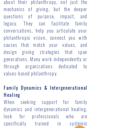
about their philanthropy, not just the
mechanics of giving, but the deeper
questions of purpose, impact, and
legacy. They can facilitate family
conversations, help you articulate your
philanthropic vision, connect you with
causes that match your values, and
design giving strategies that span
generations. Many work independently or
through organizations dedicated to
values-based philanthropy.
Family Dynamics & Intergenerational
Healing
When seeking support for family
dynamics and intergenerational healing,
look for professionals who are
specifically trained in systemic