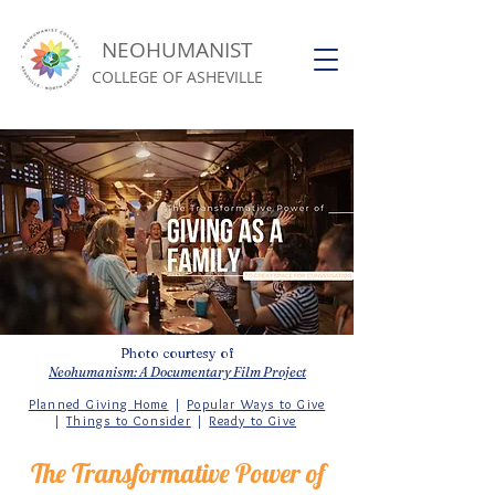
NEOHUMANIST
COLLEGE OF ASHEVILLE
Photo courtesy of
Neohumanism: A Documentary Film Project
Planned Giving Home
|
Popular Ways to Give
|
Things to Consider
|
Ready to Give
The Transformative Power of