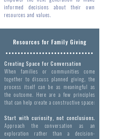
informed decisions about their own
resources and values.
Resources for Family Giving
Creating Space for Conversation
When families or communities come
together to discuss planned giving, the
process itself can be as meaningful as
the outcome. Here are a few principles
that can help create a constructive space:
Start with curiosity, not conclusions.
Approach the conversation as an
exploration rather than a decision-