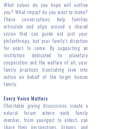
What values do you hope will outlive
you? What impact do you want to make?
These conversations help families
articulate and align around a shared
vision that can guide not just your
philanthropy, but your family's direction
for years to come. By supporting an
institution dedicated to planetary
cooperation and the welfare of all, your
family practices translating love into
action on behalf of the larger human
family.
Every Voice Matters
Charitable giving discussions create a
natural forum where each family
member, from youngest to oldest, can
share their perspectives, dreams, and