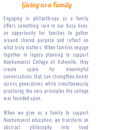
Giving as a Family
Engaging in philanthropy as a family
offers something rare in our busy lives:
an opportunity for families to gather
around shared purpose and reflect on
what truly matters. When families engage
together in legacy planning to support
Neohumanist College of Asheville, they
create space for meaningful
conversations that can strengthen bonds
across generations while simultaneously
practicing the very principles the college
was founded upon.
When we give as a family to support
Neohumanist education, we transform an
abstract philosophy into lived