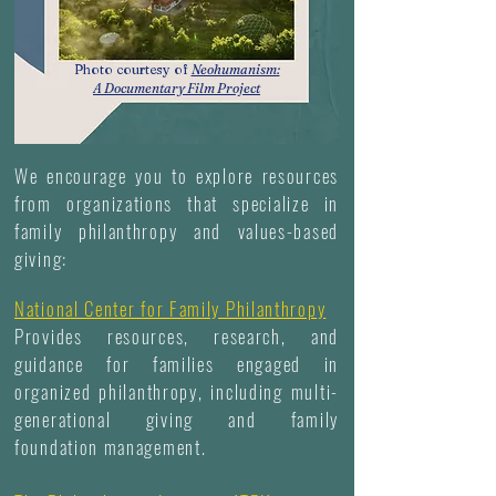
Photo courtesy of
Neohumanism:
A Documentary Film Project
We encourage you to explore resources
from organizations that specialize in
family philanthropy and values-based
giving:
National Center for Family Philanthropy
Provides resources, research, and
guidance for families engaged in
organized philanthropy, including multi-
generational giving and family
foundation management.