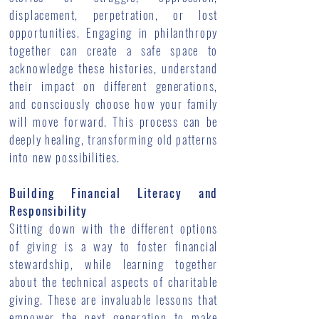
displacement, perpetration, or lost
opportunities. Engaging in philanthropy
together can create a safe space to
acknowledge these histories, understand
their impact on different generations,
and consciously choose how your family
will move forward. This process can be
deeply healing, transforming old patterns
into new possibilities.
Building Financial Literacy and
Responsibility
Sitting down with the different options
of giving is a way to foster financial
stewardship, while learning together
about the technical aspects of charitable
giving. These are invaluable lessons that
empower the next generation to make