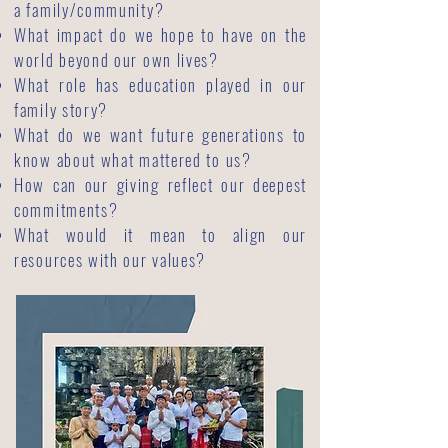
a family/community?
What impact do we hope to have on the
world beyond our own lives?
What role has education played in our
family story?
What do we want future generations to
know about what mattered to us?
How can our giving reflect our deepest
commitments?
What would it mean to align our
resources with our values?