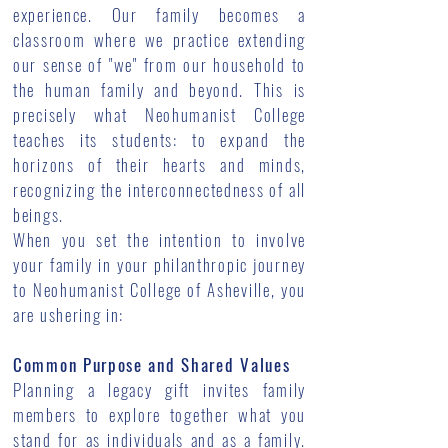
experience. Our family becomes a
classroom where we practice extending
our sense of "we" from our household to
the human family and beyond. This is
precisely what Neohumanist College
teaches its students: to expand the
horizons of their hearts and minds,
recognizing the interconnectedness of all
beings.
When you set the intention to involve
your family in your philanthropic journey
to Neohumanist College of Asheville, you
are ushering in:
Common Purpose and Shared Values
Planning a legacy gift invites family
members to explore together what you
stand for as individuals and as a family.