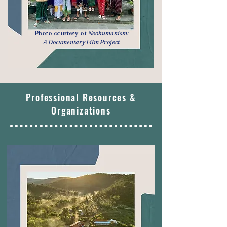
Photo courtesy of
Neohumanism:
A Documentary Film Project
Professional Resources &
Organizations