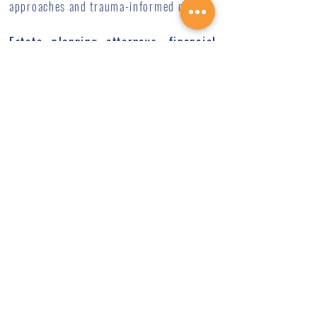
approaches and trauma-informed care.
Estate planning attorneys, financial
advisor, or accountant
can provide
essential guidance on the practical and
tax aspects of planned giving. They cover
areas such as:
Various planned giving vehicles
(bequests, charitable trusts, gift
annuities, etc.)
Tax implications and benefits
How planned giving fits into your overall
estate plan
Structuring gifts to achieve your specific
goals
We encourage you to consult with your
professional advisors as you explore