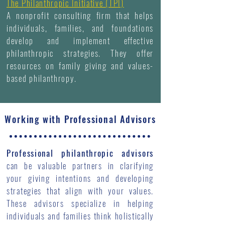
The Philanthropic Initiative (TPI)
A nonprofit consulting firm that helps
individuals, families, and foundations
develop and implement effective
philanthropic strategies. They offer
resources on family giving and values-
based philanthropy.
Working with Professional Advisors
Professional philanthropic advisors
can be valuable partners in clarifying
your giving intentions and developing
strategies that align with your values.
These advisors specialize in helping
individuals and families think holistically