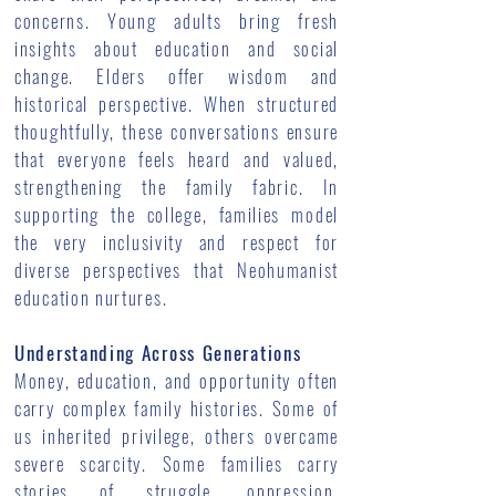
concerns. Young adults bring fresh
insights about education and social
change. Elders offer wisdom and
historical perspective. When structured
thoughtfully, these conversations ensure
that everyone feels heard and valued,
strengthening the family fabric. In
supporting the college, families model
the very inclusivity and respect for
diverse perspectives that Neohumanist
education nurtures.
Understanding Across Generations
Money, education, and opportunity often
carry complex family histories. Some of
us inherited privilege, others overcame
severe scarcity. Some families carry
stories of struggle, oppression,