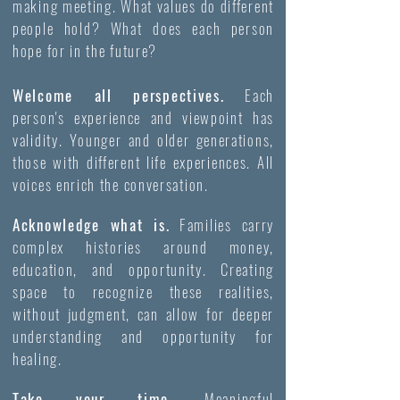
making meeting. What values do different
people hold? What does each person
hope for in the future?
Welcome all perspectives.
Each
person's experience and viewpoint has
validity. Younger and older generations,
those with different life experiences. All
voices enrich the conversation.
Acknowledge what is.
Families carry
complex histories around money,
education, and opportunity. Creating
space to recognize these realities,
without judgment, can allow for deeper
understanding and opportunity for
healing.
Take your time.
Meaningful