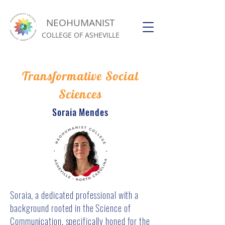
NEOHUMANIST
COLLEGE OF ASHEVILLE
Transformative Social
Sciences
Soraia Mendes
Soraia, a dedicated professional with a
background rooted in the Science of
Communication, specifically honed for the