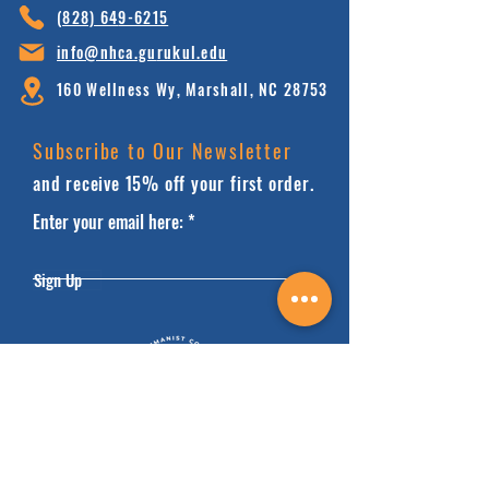
(828) 64
9-6215
info@nhca.gu
rukul.edu
160 Wellness Wy, Marshall, NC 28753
Subscribe to Our Newsletter
and receive 15% off your first order.
Enter your email here:
Sign Up
HOME
FAQ'S