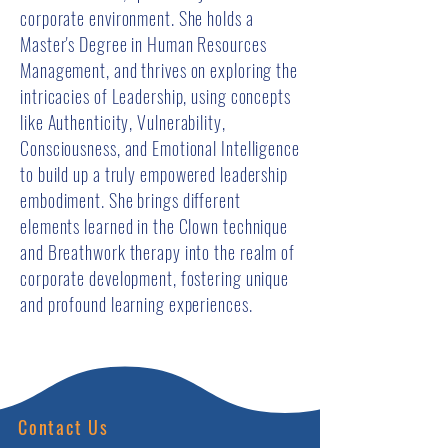
corporate environment. She holds a
Master's Degree in Human Resources
Management, and thrives on exploring the
intricacies of Leadership, using concepts
like Authenticity, Vulnerability,
Consciousness, and Emotional Intelligence
to build up a truly empowered leadership
embodiment. She brings different
elements learned in the Clown technique
and Breathwork therapy into the realm of
corporate development, fostering unique
and profound learning experiences.
Contact Us