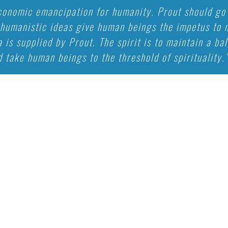
economic emancipation for humanity. Prout should go 
umanistic ideas give human beings the impetus to m
a is supplied by Prout. The spirit is to maintain a b
 take human beings to the threshold of spirituality.