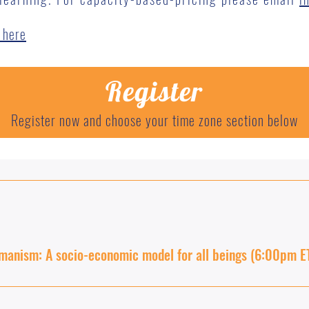
 here
Register
Register now and choose your time zone section below
manism: A socio-economic model for all beings (6:00pm E