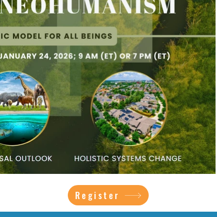
Register