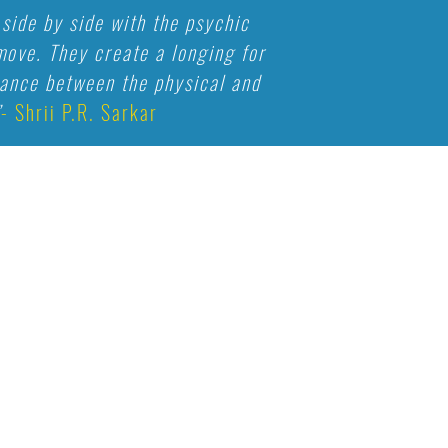
side by side with the psychic
ove. They create a longing for
alance between the physical and
”
- Shrii P.R. Sarkar