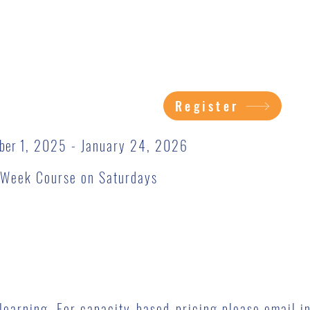
Register
ber 1
, 2025 - January 24, 2026
2-Week Course on Saturdays
o learning. For capacity-based-pricing please email
i