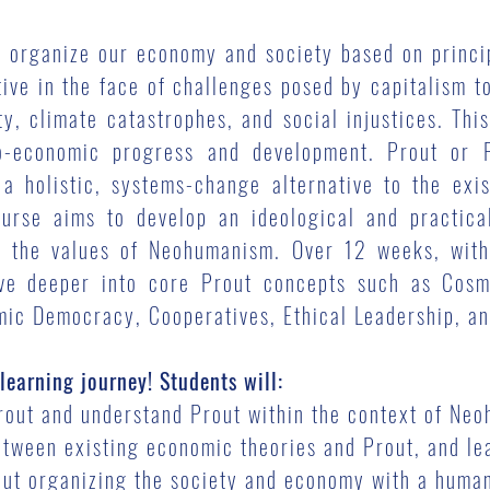
o organize our economy and society based on princip
tive in the face of challenges posed by capitalism t
ty, climate catastrophes, and social injustices. Thi
o-economic progress and development. Prout or P
a holistic, systems-change alternative to the exi
urse aims to develop an ideological and practica
in the values of Neohumanism. Over 12 weeks, with
lve deeper into core Prout concepts such as Cosm
ic Democracy, Cooperatives, Ethical Leadership, and
learning journey! Students will:
Prout and understand Prout within the context of Ne
ween existing economic theories and Prout, and lea
bout organizing the society and economy with a hum