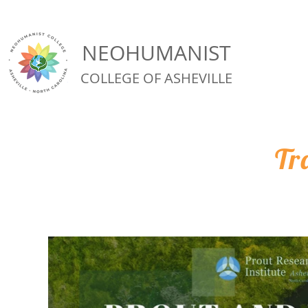
NEOHUMANIST
COLLEGE OF ASHEVILLE
Tr