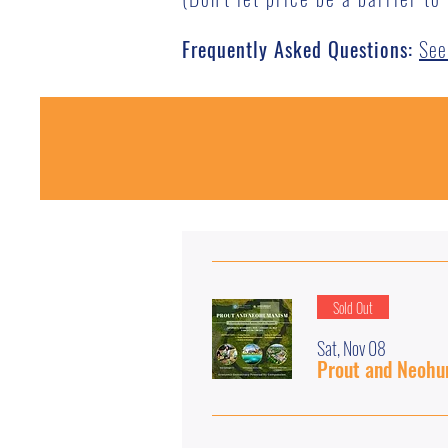
Frequently Asked Questions:
See
Sold Out
Sat, Nov 08
Prout and Neohu