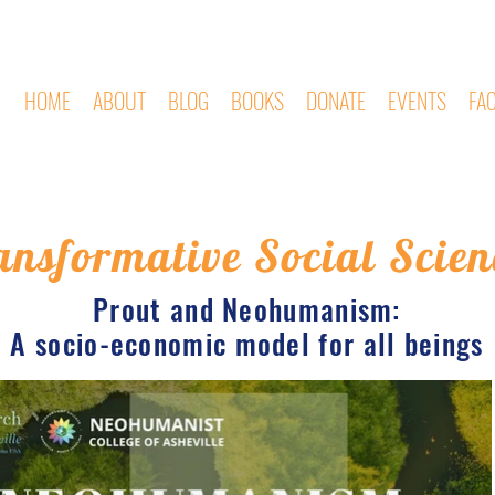
HOME
ABOUT
BLOG
BOOKS
DONATE
EVENTS
FA
ansformative Social Scien
Prout and Neohumanism:
A socio-economic model for all beings