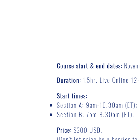
Course start & end dates:
Novem
Duration:
1.5
hr. Live Online 1
Start times:
Section A: 9am-10.30am (ET);
Section B: 7pm-8:30pm (ET).
Price:
$3
00 USD.
(Don't let price be a barrier t