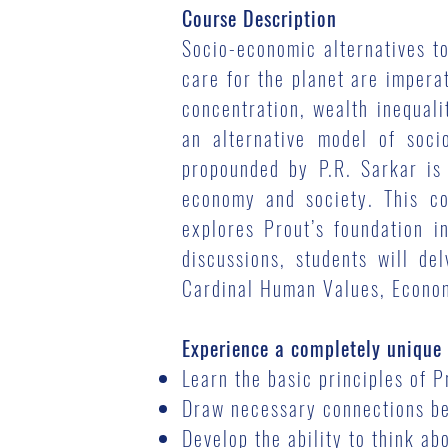
Course Description
Socio-economic alternatives t
care for the planet are impera
concentration, wealth inequali
an alternative model of soci
propounded by P.R. Sarkar is 
economy and society. This co
explores Prout’s foundation 
discussions, students will de
Cardinal Human Values, Econom
Experience a completely unique 
Learn the basic principles of 
Draw necessary connections bet
Develop the ability to think a