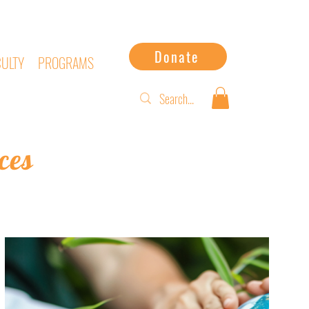
Donate
CULTY
PROGRAMS
ces