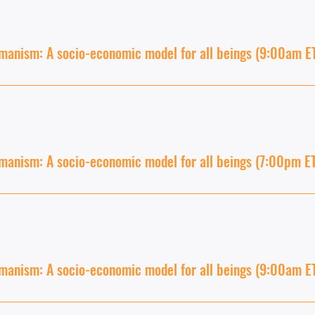
anism: A socio-economic model for all beings (9:00am E
anism: A socio-economic model for all beings (7:00pm E
anism: A socio-economic model for all beings (9:00am E