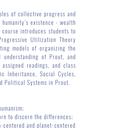
les of collective progress and
o humanity’s existence - wealth
s course introduces students to
rogressive Utilization Theory
sting models of organizing the
l understanding of Prout, and
 assigned readings, and class
ic Inheritance, Social Cycles,
 Political Systems in Prout.
ohumanism;
rn to discern the differences;
an-centered and planet-centered