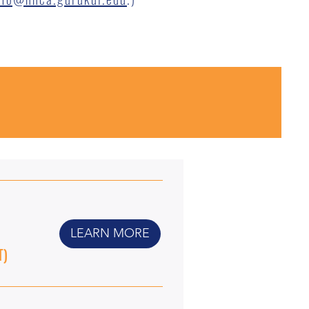
LEARN MORE
T)