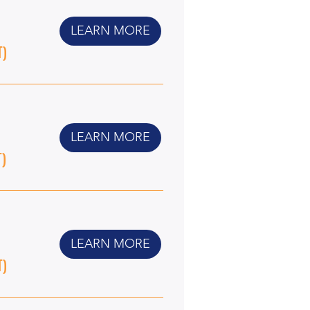
LEARN MORE
T)
LEARN MORE
T)
LEARN MORE
T)