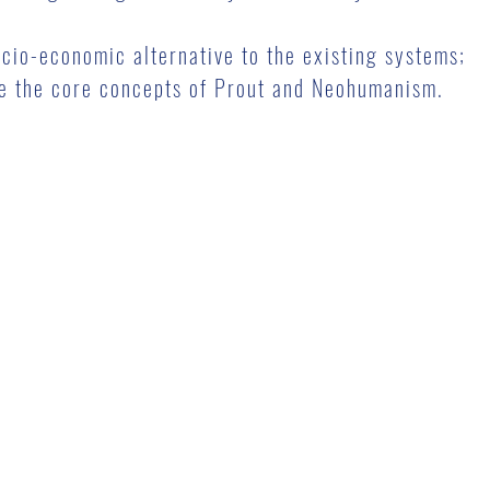
ocio-economic alternative to the existing systems;
ate the core concepts of Prout and Neohumanism.