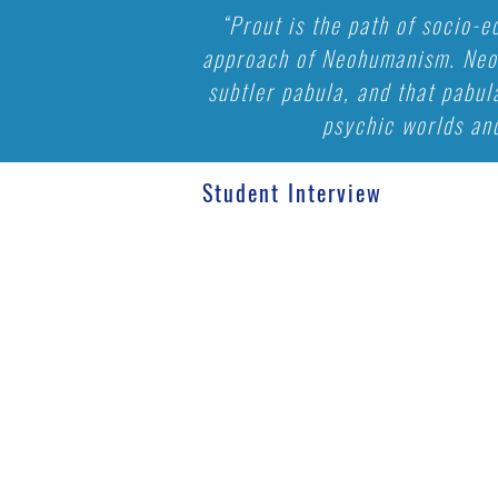
“Prout is the path of socio-
approach of Neohumanism. Neoh
subtler pabula, and that pabul
psychic worlds and
Student Interview