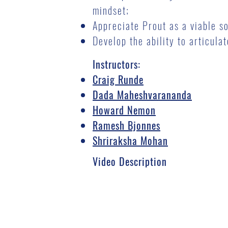
mindset;
Appreciate Prout as a viable s
Develop the ability to articul
Instructors:
Craig Runde
Dada Maheshvarananda
Howard Nemon
Ramesh Bjonnes
Shriraksha Mohan
Video Description