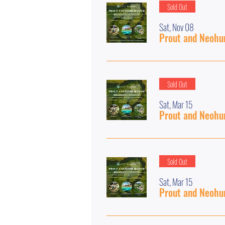
Sold Out
Sat, Nov 08
Prout and Neohum
Sold Out
Sat, Mar 15
Prout and Neohum
Sold Out
Sat, Mar 15
Prout and Neohum