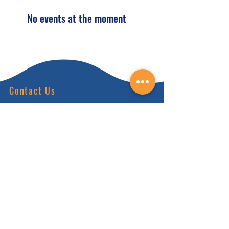
No events at the moment
Contact Us
(828) 64
9-6215
info@nhca.gu
rukul.edu
160 Wellness Wy, Marshall, NC 28753
Subscribe to Our Newsletter
and receive 15% off your first order.
Enter your email here: