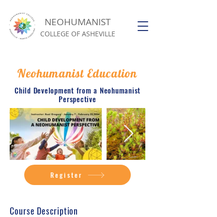
NEOHUMANIST
COLLEGE OF ASHEVILLE
Neohumanist Education
Child Development from a Neohumanist
Perspective
Register
Course Description