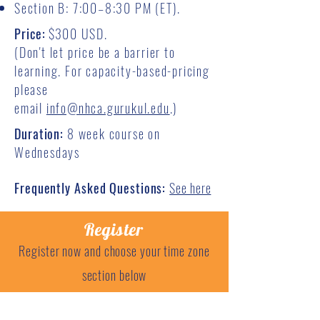
Section B: 7:00–8:30 PM (ET).
Price:
$3
00 USD.
(Don't let price be a barrier to
learning. For capacity-based-pricing
please
email
info@nhca.gurukul.edu
.)
Duration:
8 week course on
Wednesdays
Frequently Asked Questions:
See here
Register
Register now and choose your time zone
section below