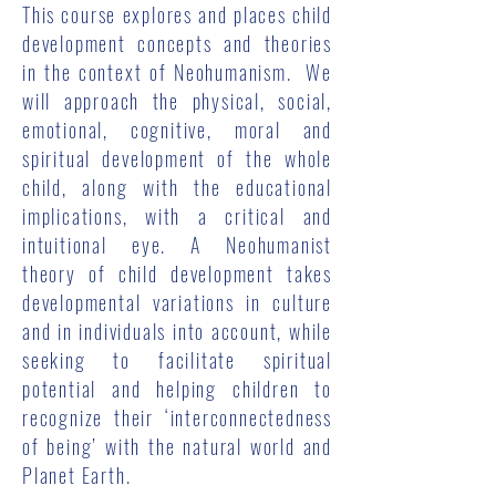
This course explores and places child
development concepts and theories
in the context of Neohumanism. We
will approach the physical, social,
emotional, cognitive, moral and
spiritual development of the whole
child, along with the educational
implications, with a critical and
intuitional eye. A Neohumanist
theory of child development takes
developmental variations in culture
and in individuals into account, while
seeking to facilitate spiritual
potential and helping children to
recognize their ‘interconnectedness
of being’ with the natural world and
Planet Earth.