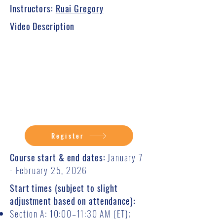
Instructors:
Ruai Gregory
Video Description
Register
Course start & end dates:
January 7
- February 25, 2026
Start times (subject to slight
adjustment based on attendance):
Section A: 10:00–11:30 AM (ET);